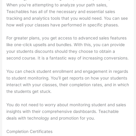
When you’re attempting to analyze your path sales,
Teachables has all of the necessary and essential sales
tracking and analytics tools that you would need. You can see
how well your classes have performed in specific phases.
For greater plans, you get access to advanced sales features
like one-click upsells and bundles. With this, you can provide
your students discounts should they choose to obtain a
second course. It is a fantastic way of increasing conversions.
You can check student enrollment and engagement in regards
to student monitoring. You’ll get reports on how your students
interact with your classes, their completion rates, and in which
the students get stuck.
You do not need to worry about monitoring student and sales
insights with their comprehensive dashboards. Teachable
deals with technology and promotion for you.
Completion Certificates