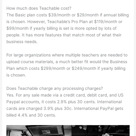
How much does Teachable cost?
The Basic plan costs $39/month or $29/month if annual billing
is chosen. However, Teachable’s Pro Plan at $119/month or
$99/month if yearly billing is set is more opted by lots of
people. It has more features that match most of what their
business needs.
For large organizations where multiple teachers are needed to
upload course materials, a much better fit would the Business
Plan which costs $299/month or $249/month if yearly billing
is chosen.
Does Teachable charge any processing charges?
Yes. For any sale made via a credit card, debit card, and US
Paypal accounts, it costs 2.9% plus 30 cents. International
cards are charged 3.9% plus 30c. International PayPal gets
billed 4.4% and 30 cents.