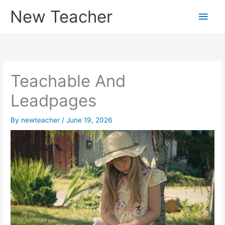
Skip
New Teacher
Main
to
content
Men
Teachable And
Leadpages
By
newteacher
/
June 19, 2026