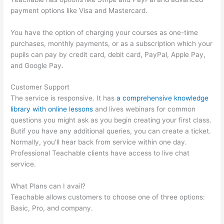
payment options like Visa and Mastercard.
You have the option of charging your courses as one-time
purchases, monthly payments, or as a subscription which your
pupils can pay by credit card, debit card, PayPal, Apple Pay,
and Google Pay.
Customer Support
The service is responsive. It has
a comprehensive knowledge
library with online lessons
and lives webinars for common
questions you might ask as you begin creating your first class.
Butif you have any additional queries, you can create a ticket.
Normally, you’ll hear back from service within one day.
Professional Teachable clients have access to live chat
service.
What Plans can I avail?
Teachable allows customers to choose one of three options:
Basic, Pro, and company.