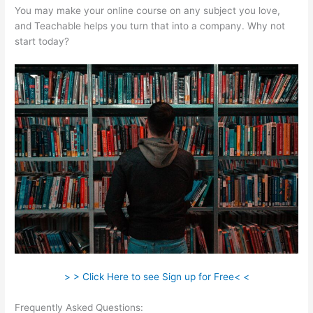
You may make your online course on any subject you love,
and Teachable helps you turn that into a company. Why not
start today?
> > Click Here to see Sign up for Free< <
Frequently Asked Questions:
Teachable And Leadpages