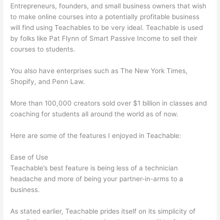
Entrepreneurs, founders, and small business owners that wish
to make online courses into a potentially profitable business
will find using Teachables to be very ideal. Teachable is used
by folks like Pat Flynn of Smart Passive Income to sell their
courses to students.
You also have enterprises such as The New York Times,
Shopify, and Penn Law.
More than 100,000 creators sold over $1 billion in classes and
coaching for students all around the world as of now.
Here are some of the features I enjoyed in Teachable:
Ease of Use
Teachable’s best feature is being less of a technician
headache and more of being your partner-in-arms to a
business.
As stated earlier, Teachable prides itself on its simplicity of