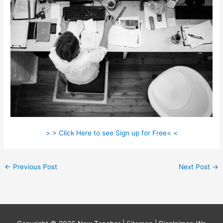
> > Click Here to see Sign up for Free< <
←
Previous Post
Next Post
→