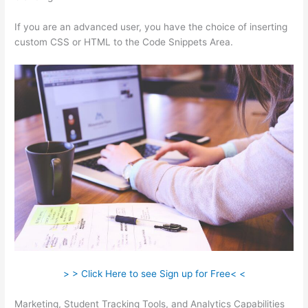
If you are an advanced user, you have the choice of inserting
custom CSS or HTML to the Code Snippets Area.
> > Click Here to see Sign up for Free< <
Marketing, Student Tracking Tools, and Analytics Capabilities