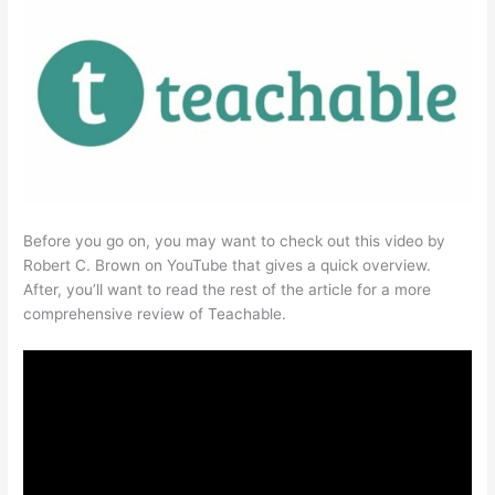
Before you go on, you may want to check out this video by
Robert C. Brown on YouTube that gives a quick overview.
After, you’ll want to read the rest of the article for a more
comprehensive review of Teachable.