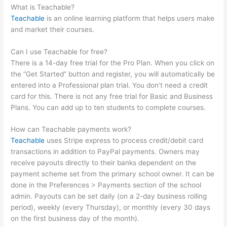
What is Teachable?
Teachable
is an online learning platform that helps users make
and market their courses.
Can I use Teachable for free?
There is a 14-day free trial for the Pro Plan. When you click on
the “Get Started” button and register, you will automatically be
entered into a Professional plan trial. You don’t need a credit
card for this. There is not any free trial for Basic and Business
Plans. You can add up to ten students to complete courses.
How can Teachable payments work?
Teachable
uses Stripe express to process credit/debit card
transactions in addition to PayPal payments. Owners may
receive payouts directly to their banks dependent on the
payment scheme set from the primary school owner. It can be
done in the Preferences > Payments section of the school
admin. Payouts can be set daily (on a 2-day business rolling
period), weekly (every Thursday), or monthly (every 30 days
on the first business day of the month).