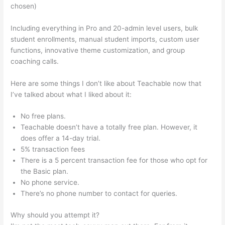
chosen)
Including everything in Pro and 20-admin level users, bulk
student enrollments, manual student imports, custom user
functions, innovative theme customization, and group
coaching calls.
Teachable And Leadpages
Here are some things I don’t like about Teachable now that
I’ve talked about what I liked about it:
No free plans.
Teachable doesn’t have a totally free plan. However, it
does offer a 14-day trial.
5% transaction fees
There is a 5 percent transaction fee for those who opt for
the Basic plan.
No phone service.
There’s no phone number to contact for queries.
Why should you attempt it?