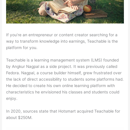
If you’re an entrepreneur or content creator searching for a
way to transform knowledge into earnings, Teachable is the
platform for you.
Teachable is a learning management system (LMS) founded
by Angkur Nagpal as a side project. It was previously called
Fedora. Nagpal, a course builder himself, grew frustrated over
the lack of direct accessibility to students some platforms had.
He decided to create his own online learning platform with
characteristics he envisioned his classes and students could
enjoy.
In 2020, sources state that Hotsmart acquired Teachable for
about $250M.