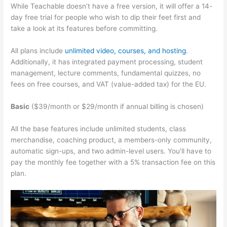
While Teachable doesn’t have a free version, it will offer a 14-
day free trial for people who wish to dip their feet first and
take a look at its features before committing.
All plans include
unlimited video, courses, and hosting
.
Additionally, it has integrated payment processing, student
management, lecture comments, fundamental quizzes, no
fees on free courses, and VAT (value-added tax) for the EU.
Basic
($39/month or $29/month if annual billing is chosen)
All the base features include unlimited students, class
merchandise, coaching product, a members-only community,
automatic sign-ups, and two admin-level users. You’ll have to
pay the monthly fee together with a 5% transaction fee on this
plan.