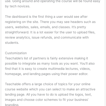
use. Going around and operating the course will be found easy
by tech novices.
The dashboard is the first thing a user would see after
registering on the site. There you may see headers such as
users, websites, sales, emails, and classes. It’s pretty
straightforward. It is a lot easier for the user to upload files,
review analytics, issue refunds, and communicate with
students.
Customization
Teachable’s list of partners is fairly extensive making it
possible to integrate as many tools as you want. You’ll also
find that it is easy to create multimedia lectures, videos,
homepage, and landing pages using their power editor.
Teachable offers a large choice of topics for your online
course website which you can select to make an attractive
landing page. All you have to do is upload the logos, text,
images and choose color schemes to fit your business’
branding.