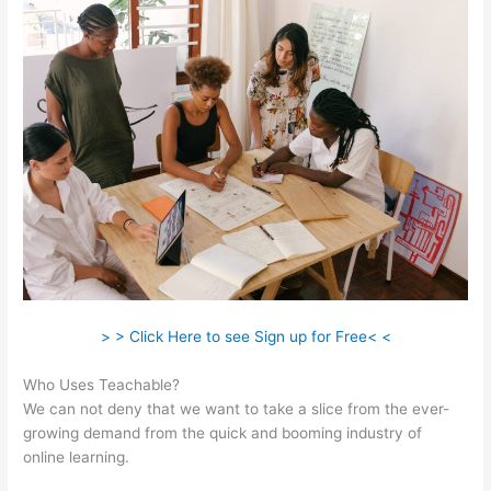
> > Click Here to see Sign up for Free< <
Who Uses Teachable?
We can not deny that we want to take a slice from the ever-
growing demand from the quick and booming industry of
online learning.