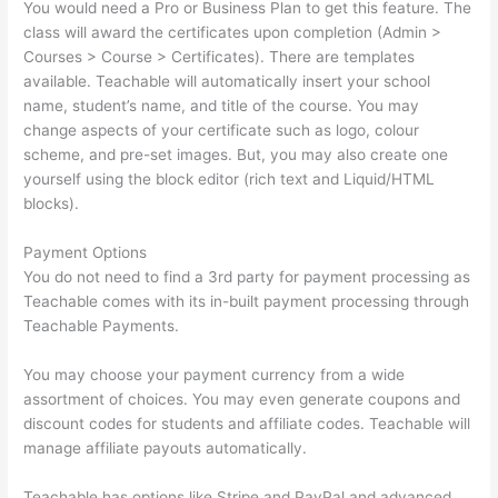
You would need a Pro or Business Plan to get this feature. The
class will award the certificates upon completion (Admin >
Courses > Course > Certificates). There are templates
available. Teachable will automatically insert your school
name, student’s name, and title of the course. You may
change aspects of your certificate such as logo, colour
scheme, and pre-set images. But, you may also create one
yourself using the block editor (rich text and Liquid/HTML
blocks).
Payment Options
You do not need to find a 3rd party for payment processing as
Teachable comes with its in-built payment processing through
Teachable Payments.
You may choose your payment currency from a wide
assortment of choices. You may even generate coupons and
discount codes for students and affiliate codes. Teachable will
manage affiliate payouts automatically.
Teachable has options like Stripe and PayPal and advanced