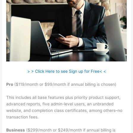
> > Click Here to see Sign up for Free< <
Pro
($119/month or $99/month if annual billing is chosen)
This includes all base features plus priority product support,
advanced reports, five admin-level users, an unbranded
website, and completion class certificates, among others–no
transaction fees.
Business
($299/month or $249/month if annual billing is