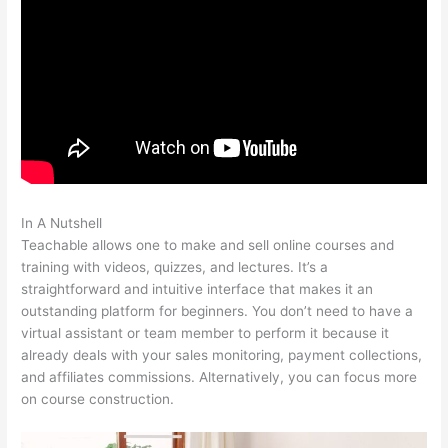
In A Nutshell
Teachable And Leadpages
Teachable allows one to make and sell online courses and
training with videos, quizzes, and lectures. It’s a
straightforward and intuitive interface that makes it an
outstanding platform for beginners. You don’t need to have a
virtual assistant or team member to perform it because it
already deals with your sales monitoring, payment collections,
and affiliates commissions. Alternatively, you can focus more
on course construction.