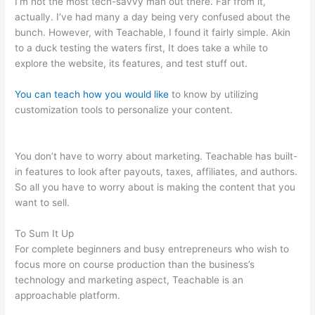
I’m not the most tech-savvy man out there. Far from it,
actually. I’ve had many a day being very confused about the
bunch. However, with Teachable, I found it fairly simple. Akin
to a duck testing the waters first, It does take a while to
explore the website, its features, and test stuff out.
You can teach how you would like
to know by utilizing
customization tools to personalize your content.
Teachable
And Leadpages
You don’t have to worry about marketing. Teachable has built-
in features to look after payouts, taxes, affiliates, and authors.
So all you have to worry about is making the content that you
want to sell.
To Sum It Up
For complete beginners and busy entrepreneurs who wish to
focus more on course production than the business’s
technology and marketing aspect, Teachable is an
approachable platform.