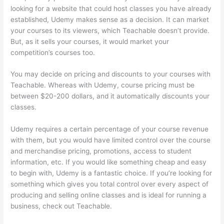
looking for a website that could host classes you have already
established, Udemy makes sense as a decision. It can market
your courses to its viewers, which Teachable doesn’t provide.
But, as it sells your courses, it would market your
competition’s courses too.
You may decide on pricing and discounts to your courses with
Teachable. Whereas with Udemy, course pricing must be
between $20-200 dollars, and it automatically discounts your
classes.
Udemy requires a certain percentage of your course revenue
with them, but you would have limited control over the course
and merchandise pricing, promotions, access to student
information, etc. If you would like something cheap and easy
to begin with, Udemy is a fantastic choice. If you’re looking for
something which gives you total control over every aspect of
producing and selling online classes and is ideal for running a
business, check out Teachable.