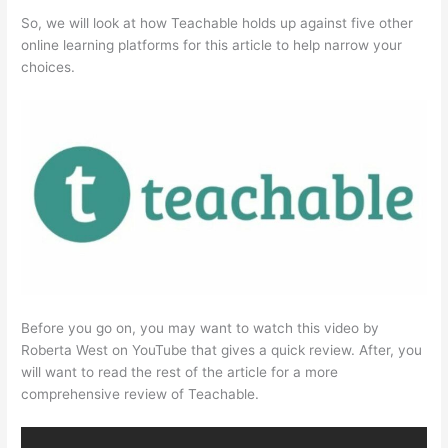
So, we will look at how Teachable holds up against five other
online learning platforms for this article to help narrow your
choices.
Before you go on, you may want to watch this video by
Roberta West on YouTube that gives a quick review. After, you
will want to read the rest of the article for a more
comprehensive review of Teachable.