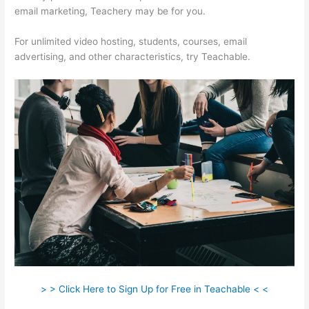
email marketing, Teachery may be for you.
For unlimited video hosting, students, courses, email
advertising, and other characteristics, try Teachable.
> > Click Here to Sign Up for Free in Teachable < <