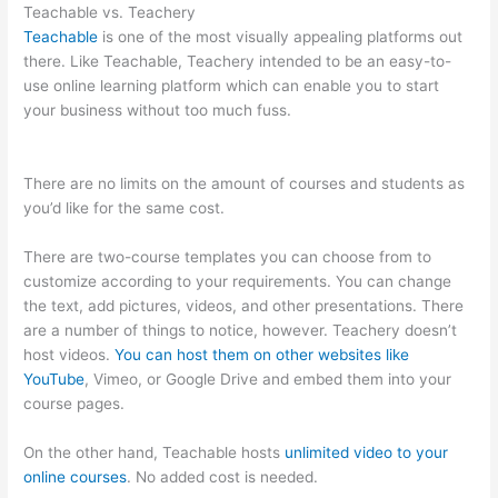
Teachable vs. Teachery
Teachable
is one of the most visually appealing platforms out
there. Like Teachable, Teachery intended to be an easy-to-
use online learning platform which can enable you to start
your business without too much fuss.
Product Dyno Vs
Teachable
There are no limits on the amount of courses and students as
you’d like for the same cost.
There are two-course templates you can choose from to
customize according to your requirements. You can change
the text, add pictures, videos, and other presentations. There
are a number of things to notice, however. Teachery doesn’t
host videos.
You can host them on other websites like
YouTube
, Vimeo, or Google Drive and embed them into your
course pages.
On the other hand, Teachable hosts
unlimited video to your
online courses
. No added cost is needed.