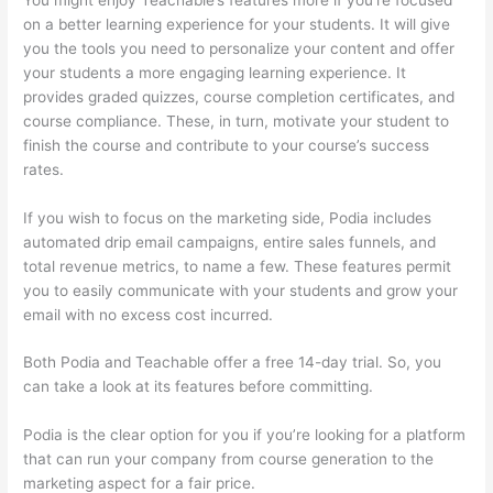
on a better learning experience for your students. It will give
you the tools you need to personalize your content and offer
your students a more engaging learning experience. It
provides graded quizzes, course completion certificates, and
course compliance. These, in turn, motivate your student to
finish the course and contribute to your course’s success
rates.
If you wish to focus on the marketing side, Podia includes
automated drip email campaigns, entire sales funnels, and
total revenue metrics, to name a few. These features permit
you to easily communicate with your students and grow your
email with no excess cost incurred.
Both Podia and Teachable offer a free 14-day trial. So, you
can take a look at its features before committing.
Podia is the clear option for you if you’re looking for a platform
that can run your company from course generation to the
marketing aspect for a fair price.