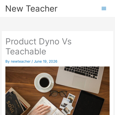
Skip
New Teacher
Main
to
content
Men
Product Dyno Vs
Teachable
By
newteacher
/
June 19, 2026