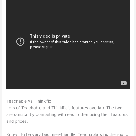
Teachable vs. Thinkific
Product Dyno Vs Teachable
Lots of Teachable and Thinkific’s features overlap. The two
are constantly competing with each other using their features
and prices.
Known to be very beginner-friendly, Teachable wins the round