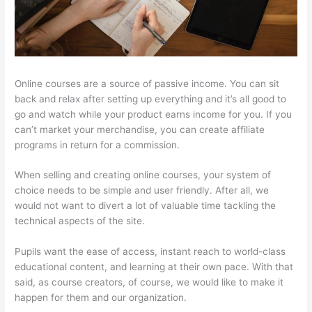
Online courses are a source of passive income. You can sit
back and relax after setting up everything and it’s all good to
go and watch while your product earns income for you. If you
can’t market your merchandise, you can create affiliate
programs in return for a commission.
When selling and creating online courses, your system of
choice needs to be simple and user friendly. After all, we
would not want to divert a lot of valuable time tackling the
technical aspects of the site.
Pupils want the ease of access, instant reach to world-class
educational content, and learning at their own pace. With that
said, as course creators, of course, we would like to make it
happen for them and our organization.