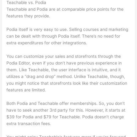
Teachable vs. Podia
Teachable and Podia are at comparable price points for the
features they provide.
Podia itself is very easy to use. Selling courses and marketing
can be dealt with through Podia itself. There’s no need for
extra expenditures for other integrations.
You can customize your sales and storefronts through the
Podia Editor, even if you don’t have previous experience in
them. Like Teachable, the user interface is intuitive, and it
utilizes a “drag and drop” method. Unlike Teachable, though,
you might notice that storefronts look like their customization
features are limited.
Both Podia and Teachable offer memberships. So, you don’t
have to seek another 3rd party for this. However, it starts at
$39 for Podia and $79 for Teachable. Podia doesn’t charge
extra transaction fees.
You might enjoy Teachable’s features more if you’re focused