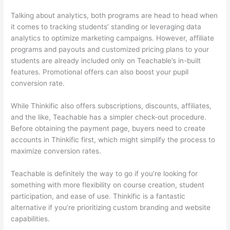
Talking about analytics, both programs are head to head when
it comes to tracking students’ standing or leveraging data
analytics to optimize marketing campaigns. However, affiliate
programs and payouts and customized pricing plans to your
students are already included only on Teachable’s in-built
features. Promotional offers can also boost your pupil
conversion rate.
While Thinkific also offers subscriptions, discounts, affiliates,
and the like, Teachable has a simpler check-out procedure.
Before obtaining the payment page, buyers need to create
accounts in Thinkific first, which might simplify the process to
maximize conversion rates.
Teachable is definitely the way to go if you’re looking for
something with more flexibility on course creation, student
participation, and ease of use. Thinkific is a fantastic
alternative if you’re prioritizing custom branding and website
capabilities.