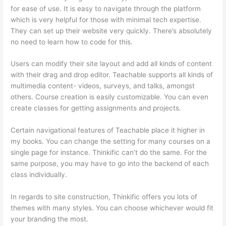
for ease of use. It is easy to navigate through the platform
which is very helpful for those with minimal tech expertise.
They can set up their website very quickly. There’s absolutely
no need to learn how to code for this.
Users can modify their site layout and add all kinds of content
with their drag and drop editor. Teachable supports all kinds of
multimedia content- videos, surveys, and talks, amongst
others. Course creation is easily customizable. You can even
create classes for getting assignments and projects.
Certain navigational features of Teachable place it higher in
my books. You can change the setting for many courses on a
single page for instance. Thinkific can’t do the same. For the
same purpose, you may have to go into the backend of each
class individually.
In regards to site construction, Thinkific offers you lots of
themes with many styles. You can choose whichever would fit
your branding the most.