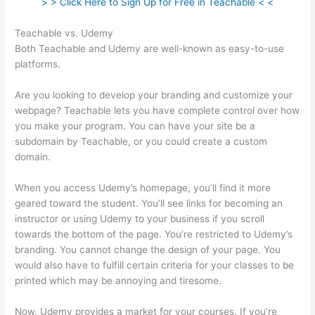
> > Click Here to Sign Up for Free in Teachable < <
Teachable vs. Udemy
Both Teachable and Udemy are well-known as easy-to-use
platforms.
Are you looking to develop your branding and customize your
webpage? Teachable lets you have complete control over how
you make your program. You can have your site be a
subdomain by Teachable, or you could create a custom
domain.
When you access Udemy’s homepage, you’ll find it more
geared toward the student. You’ll see links for becoming an
instructor or using Udemy to your business if you scroll
towards the bottom of the page. You’re restricted to Udemy’s
branding. You cannot change the design of your page. You
would also have to fulfill certain criteria for your classes to be
printed which may be annoying and tiresome.
Now, Udemy provides a market for your courses. If you’re