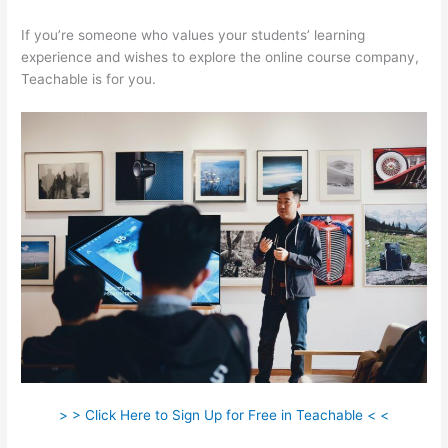
If you’re someone who values your students’ learning
experience and wishes to explore the online course company,
Teachable is for you.
> > Click Here to Sign Up for Free in Teachable < <