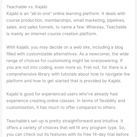
Teachable vs. Kajabi
Kajabi is an “all-in-one” online learning platform. It deals with
course production, memberships, email marketing, pipelines,
sales, and sales funnels, to name a few. Whereas, Teachable
is mainly an internet course creation platform.
With Kajabi, you may decide on a web site, including a blog
filled with customizable alternatives. As a newcomer, the wide
range of choices for customizing might be overpowering. If
you are not into coding, even more so. Fret not, for there is a
comprehensive library with tutorials about how to navigate the
platform and how to get started that is provided by Kajabi.
Kajabi is good for experienced users who’ve already had
experience creating online classes. In terms of flexibility and
customization, it has much to offer compared to others.
Teachable’s set-up is pretty straightforward and intuitive. It
offers a variety of choices that will fit any program type. So,
you can check out its features with its free 14-day trial before