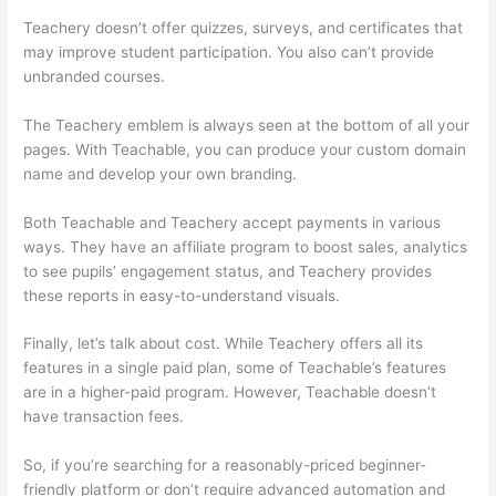
Teachery doesn’t offer quizzes, surveys, and certificates that
may improve student participation. You also can’t provide
unbranded courses.
Product Dyno Vs Teachable
The Teachery emblem is always seen at the bottom of all your
pages. With Teachable, you can produce your custom domain
name and develop your own branding.
Both Teachable and Teachery accept payments in various
ways. They have an affiliate program to boost sales, analytics
to see pupils’ engagement status, and Teachery provides
these reports in easy-to-understand visuals.
Finally, let’s talk about cost. While Teachery offers all its
features in a single paid plan, some of Teachable’s features
are in a higher-paid program. However, Teachable doesn’t
have transaction fees.
So, if you’re searching for a reasonably-priced beginner-
friendly platform or don’t require advanced automation and