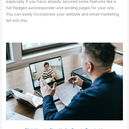
especially if you have already secured some features like a
full-fledged autoresponder and landing pages for your site.
You can easily incorporate your website and email marketing
list into this.