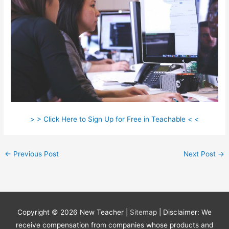
> > Click Here to Sign Up for Free in Teachable < <
←
Previous Post
Next Post
→
Copyright © 2026
New Teacher
|
Sitemap
| Disclaimer: We
receive compensation from companies whose products and