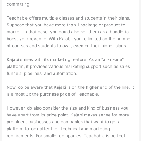
committing.
Teachable offers multiple classes and students in their plans.
Suppose that you have more than 1 package or product to
market. In that case, you could also sell them as a bundle to
boost your revenue. With Kajabi, you’re limited on the number
of courses and students to own, even on their higher plans.
Kajabi shines with its marketing feature. As an “all-in-one”
platform, it provides various marketing support such as sales
funnels, pipelines, and automation.
Now, do be aware that Kajabi is on the higher end of the line. It
is almost 3x the purchase price of Teachable.
However, do also consider the size and kind of business you
have apart from its price point. Kajabi makes sense for more
prominent businesses and companies that want to get a
platform to look after their technical and marketing
requirements. For smaller companies, Teachable is perfect,