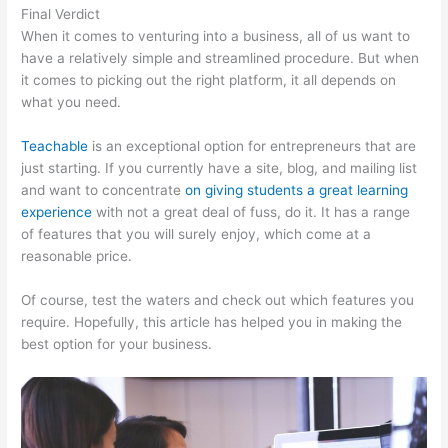
Final Verdict
Product Dyno Vs Teachable
When it comes to venturing into a business, all of us want to
have a relatively simple and streamlined procedure. But when
it comes to picking out the right platform, it all depends on
what you need.
Teachable
is an exceptional option for entrepreneurs that are
just starting. If you currently have a site, blog, and mailing list
and want to concentrate
on giving students a great learning
experience
with not a great deal of fuss, do it. It has a range
of features that you will surely enjoy, which come at a
reasonable price.
Of course, test the waters and check out which features you
require. Hopefully, this article has helped you in making the
best option for your business.