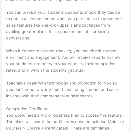
You can provide your students discounts should they decide
to obtain a second course when you get access to advanced
sales features like one-click upsells and packages from
availing greater plans. It is a good means of increasing
conversions.
When it comes to student tracking, you can check student
enrollment and engagement. You will receive reports on how
your students interact with your courses, their completion
rates, and in which the students get stuck.
Teachable deals with technology and promotion for you so
you don’t need to worry about monitoring student and sales
insights with their comprehensive dashboards.
Completion Certificates
You would need a Pro or Business Plan to access this feature.
The class will award the certificates upon completion (Admin >
Courses > Course > Certificates). There are templates