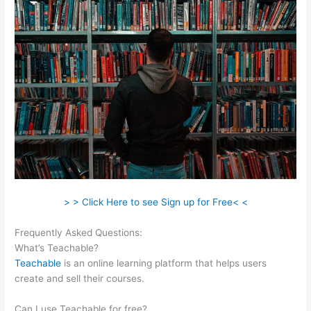
> > Click Here to see Sign up for Free< <
Frequently Asked Questions:
Teachable Class
What’s Teachable?
Teachable
is an online learning platform that helps users
create and sell their courses.
Can I use Teachable for free?