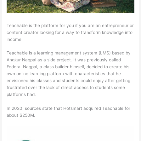
Teachable is the platform for you if you are an entrepreneur or
content creator looking for a way to transform knowledge into
income.
Teachable is a learning management system (LMS) based by
Angkur Nagpal as a side project. It was previously called
Fedora. Nagpal, a class builder himself, decided to create his
own online learning platform with characteristics that he
envisioned his classes and students could enjoy after getting
frustrated over the lack of direct access to students some
platforms had.
In 2020, sources state that Hotsmart acquired Teachable for
about $250M.