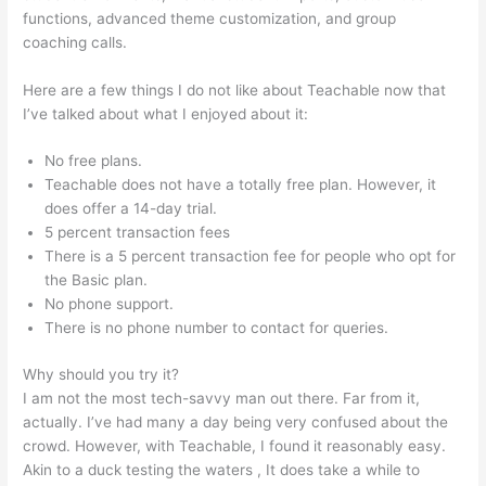
functions, advanced theme customization, and group
coaching calls.
Teachable Class
Here are a few things I do not like about Teachable now that
I’ve talked about what I enjoyed about it:
No free plans.
Teachable does not have a totally free plan. However, it
does offer a 14-day trial.
5 percent transaction fees
There is a 5 percent transaction fee for people who opt for
the Basic plan.
No phone support.
There is no phone number to contact for queries.
Why should you try it?
I am not the most tech-savvy man out there. Far from it,
actually. I’ve had many a day being very confused about the
crowd. However, with Teachable, I found it reasonably easy.
Akin to a duck testing the waters , It does take a while to