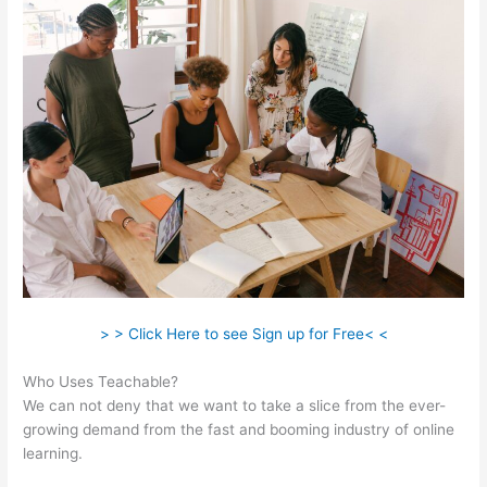
> > Click Here to see Sign up for Free< <
Who Uses Teachable?
We can not deny that we want to take a slice from the ever-
growing demand from the fast and booming industry of online
learning.