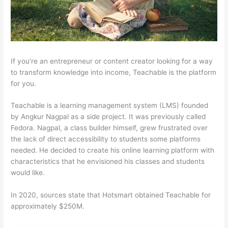
If you’re an entrepreneur or content creator looking for a way
to transform knowledge into income, Teachable is the platform
for you.
Teachable is a learning management system (LMS) founded
by Angkur Nagpal as a side project. It was previously called
Fedora. Nagpal, a class builder himself, grew frustrated over
the lack of direct accessibility to students some platforms
needed. He decided to create his online learning platform with
characteristics that he envisioned his classes and students
would like.
In 2020, sources state that Hotsmart obtained Teachable for
approximately $250M.