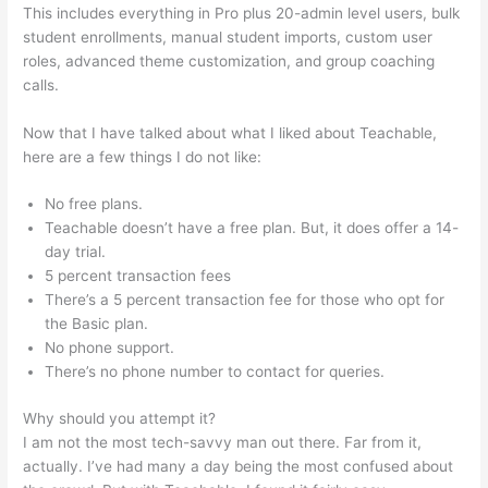
This includes everything in Pro plus 20-admin level users, bulk
student enrollments, manual student imports, custom user
roles, advanced theme customization, and group coaching
calls.
Teachable Video Size Upload Limit
Now that I have talked about what I liked about Teachable,
here are a few things I do not like:
No free plans.
Teachable doesn’t have a free plan. But, it does offer a 14-
day trial.
5 percent transaction fees
There’s a 5 percent transaction fee for those who opt for
the Basic plan.
No phone support.
There’s no phone number to contact for queries.
Why should you attempt it?
I am not the most tech-savvy man out there. Far from it,
actually. I’ve had many a day being the most confused about