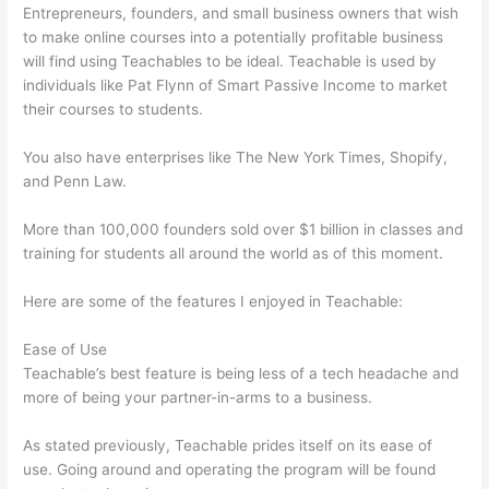
Entrepreneurs, founders, and small business owners that wish
to make online courses into a potentially profitable business
will find using Teachables to be ideal. Teachable is used by
individuals like Pat Flynn of Smart Passive Income to market
their courses to students.
You also have enterprises like The New York Times, Shopify,
and Penn Law.
More than 100,000 founders sold over $1 billion in classes and
training for students all around the world as of this moment.
Here are some of the features I enjoyed in Teachable:
Ease of Use
Teachable’s best feature is being less of a tech headache and
more of being your partner-in-arms to a business.
As stated previously, Teachable prides itself on its ease of
use. Going around and operating the program will be found