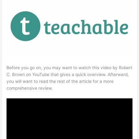
Before you go on, you may want to watch this video by Robert
C. Brown on YouTube that gives a quick overview. Afterward,
you will want to read the rest of the article for a more
comprehensive review.