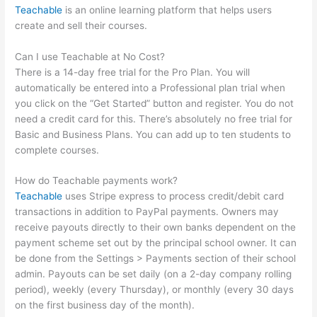
Teachable
is an online learning platform that helps users
create and sell their courses.
Can I use Teachable at No Cost?
There is a 14-day free trial for the Pro Plan. You will
automatically be entered into a Professional plan trial when
you click on the “Get Started” button and register. You do not
need a credit card for this. There’s absolutely no free trial for
Basic and Business Plans. You can add up to ten students to
complete courses.
How do Teachable payments work?
Teachable
uses Stripe express to process credit/debit card
transactions in addition to PayPal payments. Owners may
receive payouts directly to their own banks dependent on the
payment scheme set out by the principal school owner. It can
be done from the Settings > Payments section of their school
admin. Payouts can be set daily (on a 2-day company rolling
period), weekly (every Thursday), or monthly (every 30 days
on the first business day of the month).