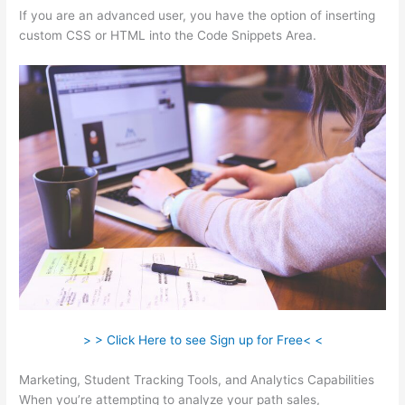
If you are an advanced user, you have the option of inserting
custom CSS or HTML into the Code Snippets Area.
> > Click Here to see Sign up for Free< <
Marketing, Student Tracking Tools, and Analytics Capabilities
When you’re attempting to analyze your path sales,