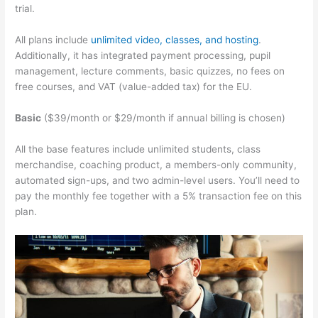
trial.
All plans include
unlimited video, classes, and hosting
.
Additionally, it has integrated payment processing, pupil
management, lecture comments, basic quizzes, no fees on
free courses, and VAT (value-added tax) for the EU.
Basic
($39/month or $29/month if annual billing is chosen)
All the base features include unlimited students, class
merchandise, coaching product, a members-only community,
automated sign-ups, and two admin-level users. You’ll need to
pay the monthly fee together with a 5% transaction fee on this
plan.