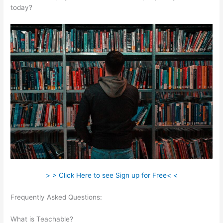
today?
> > Click Here to see Sign up for Free< <
Frequently Asked Questions:
Teachable Video Size Upload
Limit
What is Teachable?