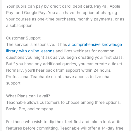
Your pupils can pay by credit card, debit card, PayPal, Apple
Pay, and Google Pay. You also have the option of charging
your courses as one-time purchases, monthly payments, or as
a subscription.
Customer Support
The service is responsive. It has
a comprehensive knowledge
library with online lessons
and lives webinars for common
questions you might ask as you begin creating your first class.
Butif you have any additional queries, you can create a ticket.
Normally, you’ll hear back from support within 24 hours.
Professional Teachable clients have access to live chat
support.
What Plans can I avail?
Teachable allows customers to choose among three options:
Basic, Pro, and company.
For those who wish to dip their feet first and take a look at its
features before committing, Teachable will offer a 14-day free