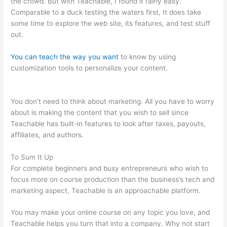
the crowd. But with Teachable, I found it fairly easy.
Comparable to a duck testing the waters first, It does take
some time to explore the web site, its features, and test stuff
out.
You can teach the way you want
to know by using
customization tools to personalize your content.
Teachable
Video Size Upload Limit
You don’t need to think about marketing. All you have to worry
about is making the content that you wish to sell since
Teachable has built-in features to look after taxes, payouts,
affiliates, and authors.
To Sum It Up
For complete beginners and busy entrepreneurs who wish to
focus more on course production than the business’s tech and
marketing aspect, Teachable is an approachable platform.
You may make your online course on any topic you love, and
Teachable helps you turn that into a company. Why not start