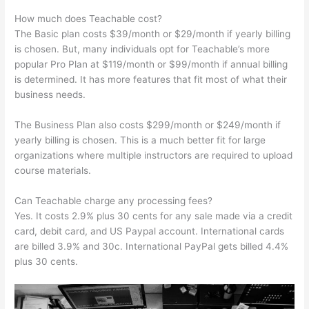
How much does Teachable cost?
The Basic plan costs $39/month or $29/month if yearly billing
is chosen. But, many individuals opt for Teachable’s more
popular Pro Plan at $119/month or $99/month if annual billing
is determined. It has more features that fit most of what their
business needs.
The Business Plan also costs $299/month or $249/month if
yearly billing is chosen. This is a much better fit for large
organizations where multiple instructors are required to upload
course materials.
Can Teachable charge any processing fees?
Yes. It costs 2.9% plus 30 cents for any sale made via a credit
card, debit card, and US Paypal account. International cards
are billed 3.9% and 30c. International PayPal gets billed 4.4%
plus 30 cents.