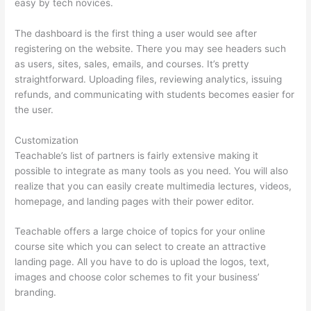
easy by tech novices.
The dashboard is the first thing a user would see after
registering on the website. There you may see headers such
as users, sites, sales, emails, and courses. It’s pretty
straightforward. Uploading files, reviewing analytics, issuing
refunds, and communicating with students becomes easier for
the user.
Customization
Teachable’s list of partners is fairly extensive making it
possible to integrate as many tools as you need. You will also
realize that you can easily create multimedia lectures, videos,
homepage, and landing pages with their power editor.
Teachable offers a large choice of topics for your online
course site which you can select to create an attractive
landing page. All you have to do is upload the logos, text,
images and choose color schemes to fit your business’
branding.