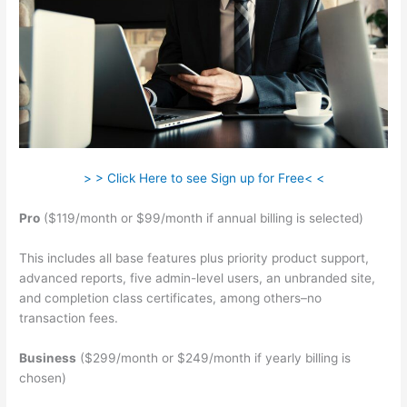
> > Click Here to see Sign up for Free< <
Pro
($119/month or $99/month if annual billing is selected)
This includes all base features plus priority product support,
advanced reports, five admin-level users, an unbranded site,
and completion class certificates, among others–no
transaction fees.
Business
($299/month or $249/month if yearly billing is
chosen)