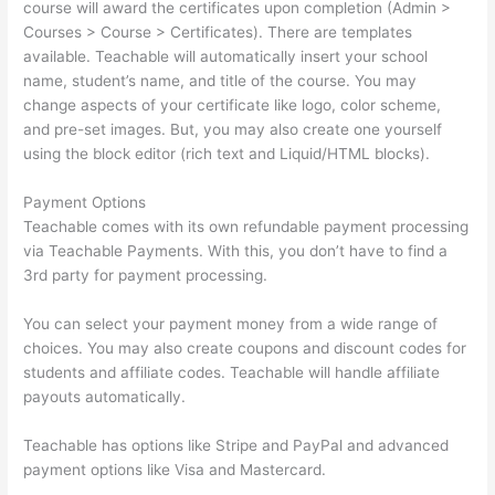
course will award the certificates upon completion (Admin >
Courses > Course > Certificates). There are templates
available. Teachable will automatically insert your school
name, student’s name, and title of the course. You may
change aspects of your certificate like logo, color scheme,
and pre-set images. But, you may also create one yourself
using the block editor (rich text and Liquid/HTML blocks).
Payment Options
Teachable comes with its own refundable payment processing
via Teachable Payments. With this, you don’t have to find a
3rd party for payment processing.
You can select your payment money from a wide range of
choices. You may also create coupons and discount codes for
students and affiliate codes. Teachable will handle affiliate
payouts automatically.
Teachable has options like Stripe and PayPal and advanced
payment options like Visa and Mastercard.