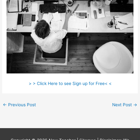
> > Click Here to see Sign up for Free< <
←
Previous Post
Next Post
→