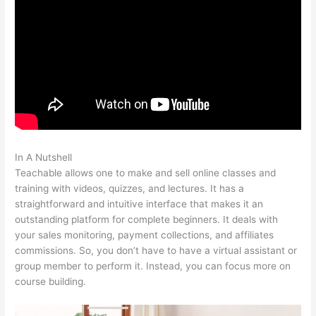
In A Nutshell
Teachable Video Size Upload Limit
Teachable allows one to make and sell online classes and
training with videos, quizzes, and lectures. It has a
straightforward and intuitive interface that makes it an
outstanding platform for complete beginners. It deals with
your sales monitoring, payment collections, and affiliates
commissions. So, you don’t have to have a virtual assistant or
group member to perform it. Instead, you can focus more on
course building.