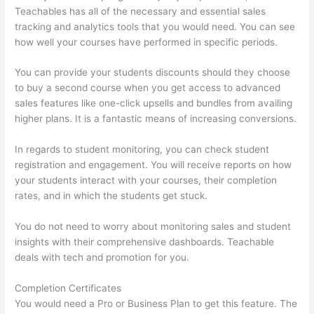
Teachables has all of the necessary and essential sales
tracking and analytics tools that you would need. You can see
how well your courses have performed in specific periods.
You can provide your students discounts should they choose
to buy a second course when you get access to advanced
sales features like one-click upsells and bundles from availing
higher plans. It is a fantastic means of increasing conversions.
In regards to student monitoring, you can check student
registration and engagement. You will receive reports on how
your students interact with your courses, their completion
rates, and in which the students get stuck.
You do not need to worry about monitoring sales and student
insights with their comprehensive dashboards. Teachable
deals with tech and promotion for you.
Completion Certificates
You would need a Pro or Business Plan to get this feature. The