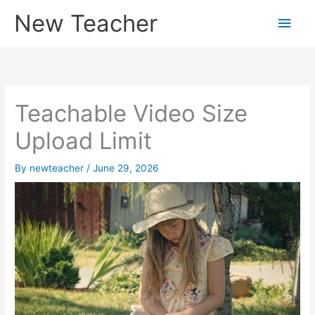
Skip
New Teacher
Main
to
content
Men
Teachable Video Size
Upload Limit
By
newteacher
/
June 29, 2026