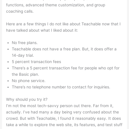
functions, advanced theme customization, and group
coaching calls.
Teachable Embed
Here are a few things I do not like about Teachable now that I
have talked about what I liked about it:
No free plans.
Teachable does not have a free plan. But, it does offer a
14-day trial.
5 percent transaction fees
There’s a 5 percent transaction fee for people who opt for
the Basic plan.
No phone service.
There’s no telephone number to contact for inquiries.
Why should you try it?
I’m not the most tech-savvy person out there. Far from it,
actually. I’ve had many a day being very confused about the
crowd. But with Teachable, I found it reasonably easy. It does
take a while to explore the web site, its features, and test stuff