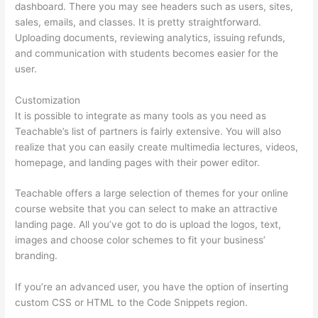
dashboard. There you may see headers such as users, sites,
sales, emails, and classes. It is pretty straightforward.
Uploading documents, reviewing analytics, issuing refunds,
and communication with students becomes easier for the
user.
Customization
It is possible to integrate as many tools as you need as
Teachable’s list of partners is fairly extensive. You will also
realize that you can easily create multimedia lectures, videos,
homepage, and landing pages with their power editor.
Teachable offers a large selection of themes for your online
course website that you can select to make an attractive
landing page. All you’ve got to do is upload the logos, text,
images and choose color schemes to fit your business’
branding.
If you’re an advanced user, you have the option of inserting
custom CSS or HTML to the Code Snippets region.