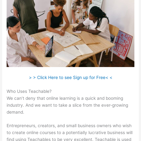
> > Click Here to see Sign up for Free< <
Who Uses Teachable?
We can’t deny that online learning is a quick and booming
industry. And we want to take a slice from the ever-growing
demand.
Entrepreneurs, creators, and small business owners who wish
to create online courses to a potentially lucrative business will
find using Teachables to be very excellent. Teachable is used