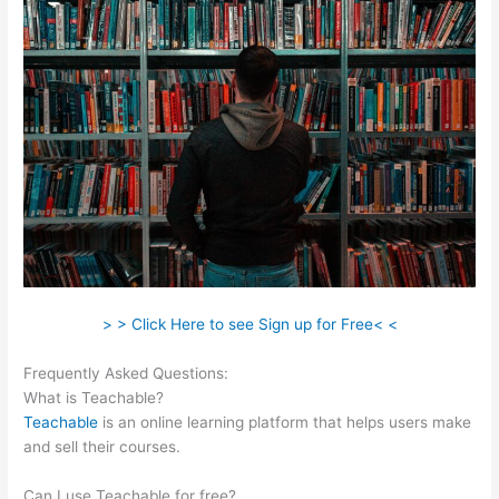
> > Click Here to see Sign up for Free< <
Frequently Asked Questions:
Teachable Embed
What is Teachable?
Teachable
is an online learning platform that helps users make
and sell their courses.
Can I use Teachable for free?