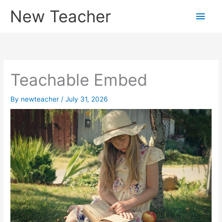
Skip
New Teacher
Main
to
content
Men
Teachable Embed
By
newteacher
/
July 31, 2026