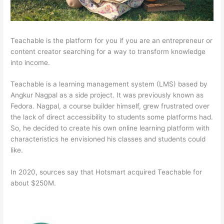
Teachable is the platform for you if you are an entrepreneur or
content creator searching for a way to transform knowledge
into income.
Teachable is a learning management system (LMS) based by
Angkur Nagpal as a side project. It was previously known as
Fedora. Nagpal, a course builder himself, grew frustrated over
the lack of direct accessibility to students some platforms had.
So, he decided to create his own online learning platform with
characteristics he envisioned his classes and students could
like.
In 2020, sources say that Hotsmart acquired Teachable for
about $250M.