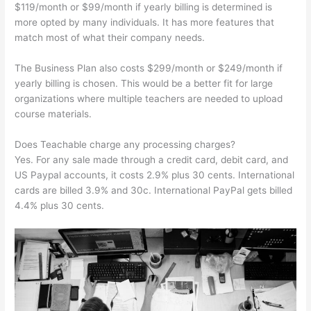
$119/month or $99/month if yearly billing is determined is
more opted by many individuals. It has more features that
match most of what their company needs.
The Business Plan also costs $299/month or $249/month if
yearly billing is chosen. This would be a better fit for large
organizations where multiple teachers are needed to upload
course materials.
Does Teachable charge any processing charges?
Yes. For any sale made through a credit card, debit card, and
US Paypal accounts, it costs 2.9% plus 30 cents. International
cards are billed 3.9% and 30c. International PayPal gets billed
4.4% plus 30 cents.