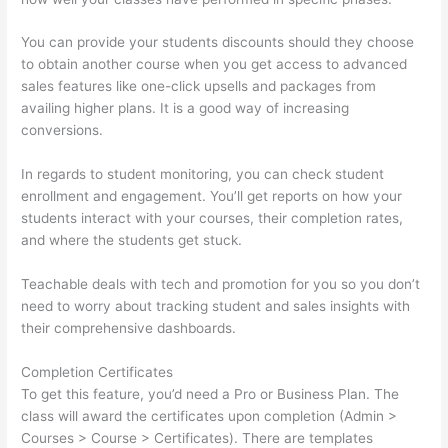
You can provide your students discounts should they choose
to obtain another course when you get access to advanced
sales features like one-click upsells and packages from
availing higher plans. It is a good way of increasing
conversions.
In regards to student monitoring, you can check student
enrollment and engagement. You’ll get reports on how your
students interact with your courses, their completion rates,
and where the students get stuck.
Teachable deals with tech and promotion for you so you don’t
need to worry about tracking student and sales insights with
their comprehensive dashboards.
Completion Certificates
To get this feature, you’d need a Pro or Business Plan. The
class will award the certificates upon completion (Admin >
Courses > Course > Certificates). There are templates