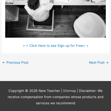
> > Click Here to see Sign up for Free< <
←
Previous Post
Next Post
→
Copyright © 2026
New Teacher
|
Sitemap
| Disclaimer: We
receive compensation from companies whose products and
services we recommend