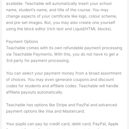
available. Teachable will automatically insert your school
name, student’s name, and title of the course. You may
change aspects of your certificate like logo, colour scheme,
and pre-set images. But, you may also create one yourself
using the block editor (rich text and Liquid/HTML blocks).
Payment Options
Teachable comes with its own refundable payment processing
via Teachable Payments. With this, you do not have to get a
3rd party for payment processing.
You can select your payment money from a broad assortment
of choices. You may even generate coupons and discount
codes for students and affiliate codes. Teachable will handle
affiliate payouts automatically.
Teachable has options like Stripe and PayPal and advanced
payment options like Visa and Mastercard.
Your pupils can pay by credit card, debit card, PayPal, Apple