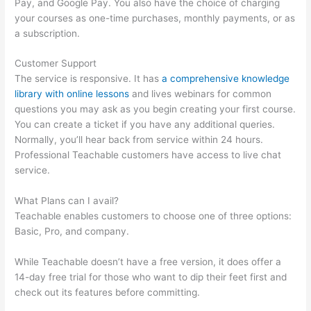
Pay, and Google Pay. You also have the choice of charging
your courses as one-time purchases, monthly payments, or as
a subscription.
Customer Support
The service is responsive. It has
a comprehensive knowledge
library with online lessons
and lives webinars for common
questions you may ask as you begin creating your first course.
You can create a ticket if you have any additional queries.
Normally, you’ll hear back from service within 24 hours.
Professional Teachable customers have access to live chat
service.
What Plans can I avail?
Teachable enables customers to choose one of three options:
Basic, Pro, and company.
While Teachable doesn’t have a free version, it does offer a
14-day free trial for those who want to dip their feet first and
check out its features before committing.