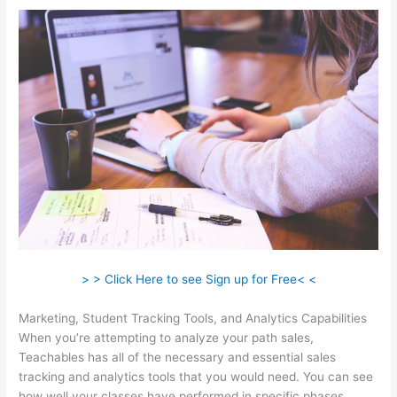
> > Click Here to see Sign up for Free< <
Marketing, Student Tracking Tools, and Analytics Capabilities
When you’re attempting to analyze your path sales,
Teachables has all of the necessary and essential sales
tracking and analytics tools that you would need. You can see
how well your classes have performed in specific phases.