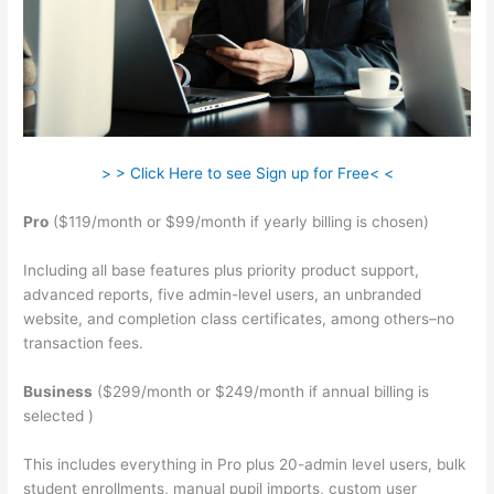
> > Click Here to see Sign up for Free< <
Pro
($119/month or $99/month if yearly billing is chosen)
Including all base features plus priority product support,
advanced reports, five admin-level users, an unbranded
website, and completion class certificates, among others–no
transaction fees.
Business
($299/month or $249/month if annual billing is
selected )
This includes everything in Pro plus 20-admin level users, bulk
student enrollments, manual pupil imports, custom user