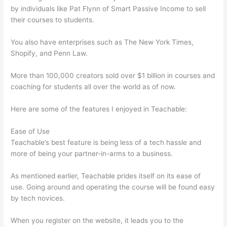
by individuals like Pat Flynn of Smart Passive Income to sell
their courses to students.
You also have enterprises such as The New York Times,
Shopify, and Penn Law.
More than 100,000 creators sold over $1 billion in courses and
coaching for students all over the world as of now.
Here are some of the features I enjoyed in Teachable:
Ease of Use
Teachable’s best feature is being less of a tech hassle and
more of being your partner-in-arms to a business.
As mentioned earlier, Teachable prides itself on its ease of
use. Going around and operating the course will be found easy
by tech novices.
When you register on the website, it leads you to the