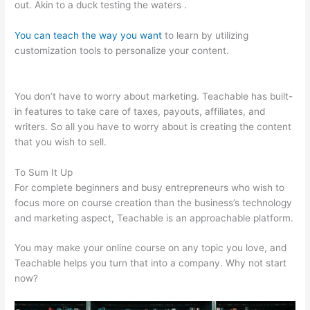
out. Akin to a duck testing the waters .
You can teach the way you want
to learn by utilizing
customization tools to personalize your content.
Teachable
Embed
You don’t have to worry about marketing. Teachable has built-
in features to take care of taxes, payouts, affiliates, and
writers. So all you have to worry about is creating the content
that you wish to sell.
To Sum It Up
For complete beginners and busy entrepreneurs who wish to
focus more on course creation than the business’s technology
and marketing aspect, Teachable is an approachable platform.
You may make your online course on any topic you love, and
Teachable helps you turn that into a company. Why not start
now?