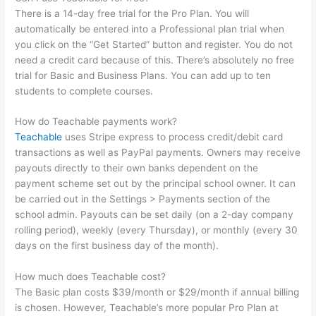
There is a 14-day free trial for the Pro Plan. You will
automatically be entered into a Professional plan trial when
you click on the “Get Started” button and register. You do not
need a credit card because of this. There’s absolutely no free
trial for Basic and Business Plans. You can add up to ten
students to complete courses.
How do Teachable payments work?
Teachable
uses Stripe express to process credit/debit card
transactions as well as PayPal payments. Owners may receive
payouts directly to their own banks dependent on the
payment scheme set out by the principal school owner. It can
be carried out in the Settings > Payments section of the
school admin. Payouts can be set daily (on a 2-day company
rolling period), weekly (every Thursday), or monthly (every 30
days on the first business day of the month).
How much does Teachable cost?
The Basic plan costs $39/month or $29/month if annual billing
is chosen. However, Teachable’s more popular Pro Plan at