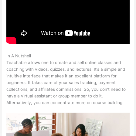
In A Nutshell
Teachable Embed
Teachable allows one to create and sell online classes and
coaching with videos, quizzes, and lectures. It’s a simple and
intuitive interface that makes it an excellent platform for
beginners. It takes care of your sales tracking, payment
collections, and affiliates commissions. So, you don’t need to
have a virtual assistant or group member to do it.
Alternatively, you can concentrate more on course building.