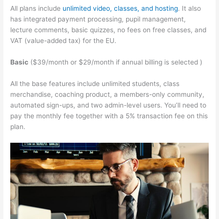
All plans include
unlimited video, classes, and hosting
. It also
has integrated payment processing, pupil management,
lecture comments, basic quizzes, no fees on free classes, and
VAT (value-added tax) for the EU.
Basic
($39/month or $29/month if annual billing is selected )
All the base features include unlimited students, class
merchandise, coaching product, a members-only community,
automated sign-ups, and two admin-level users. You’ll need to
pay the monthly fee together with a 5% transaction fee on this
plan.