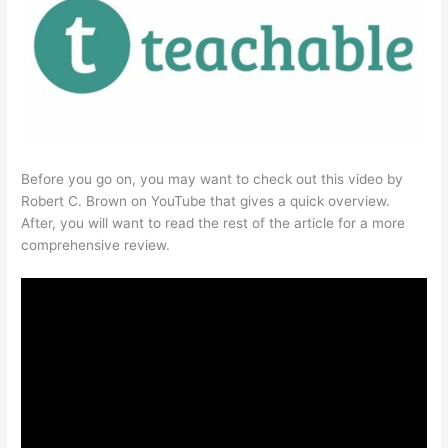
Before you go on, you may want to check out this video by
Robert C. Brown on YouTube that gives a quick overview.
After, you will want to read the rest of the article for a more
comprehensive review.