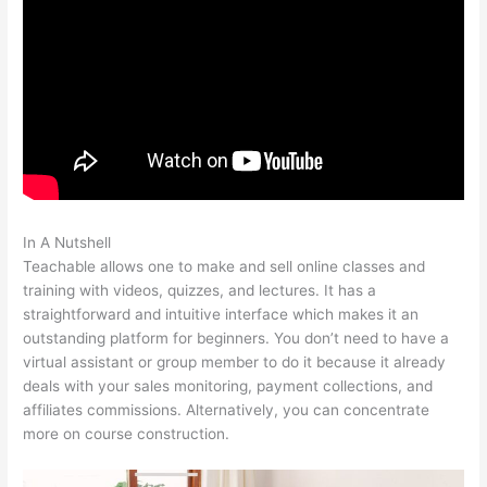
In A Nutshell
Thinkific Vs Teachable Vs Kajabi
Teachable allows one to make and sell online classes and
training with videos, quizzes, and lectures. It has a
straightforward and intuitive interface which makes it an
outstanding platform for beginners. You don’t need to have a
virtual assistant or group member to do it because it already
deals with your sales monitoring, payment collections, and
affiliates commissions. Alternatively, you can concentrate
more on course construction.