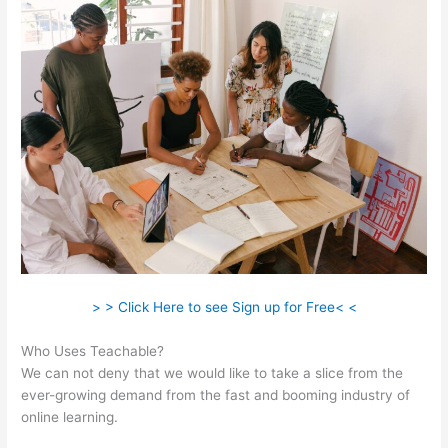
> > Click Here to see Sign up for Free< <
Who Uses Teachable?
We can not deny that we would like to take a slice from the
ever-growing demand from the fast and booming industry of
online learning.