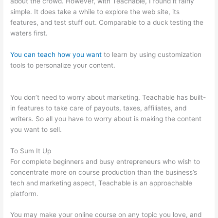
about the crowd. However, with Teachable, I found it fairly
simple. It does take a while to explore the web site, its
features, and test stuff out. Comparable to a duck testing the
waters first.
You can teach how you want
to learn by using customization
tools to personalize your content.
Thinkific Vs Teachable Vs
Kajabi
You don’t need to worry about marketing. Teachable has built-
in features to take care of payouts, taxes, affiliates, and
writers. So all you have to worry about is making the content
you want to sell.
To Sum It Up
For complete beginners and busy entrepreneurs who wish to
concentrate more on course production than the business’s
tech and marketing aspect, Teachable is an approachable
platform.
You may make your online course on any topic you love, and