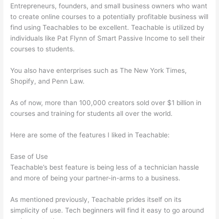
Entrepreneurs, founders, and small business owners who want
to create online courses to a potentially profitable business will
find using Teachables to be excellent. Teachable is utilized by
individuals like Pat Flynn of Smart Passive Income to sell their
courses to students.
You also have enterprises such as The New York Times,
Shopify, and Penn Law.
As of now, more than 100,000 creators sold over $1 billion in
courses and training for students all over the world.
Here are some of the features I liked in Teachable:
Ease of Use
Teachable’s best feature is being less of a technician hassle
and more of being your partner-in-arms to a business.
As mentioned previously, Teachable prides itself on its
simplicity of use. Tech beginners will find it easy to go around