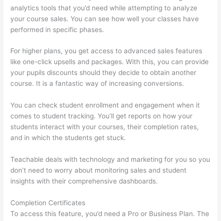
analytics tools that you’d need while attempting to analyze
your course sales. You can see how well your classes have
performed in specific phases.
For higher plans, you get access to advanced sales features
like one-click upsells and packages. With this, you can provide
your pupils discounts should they decide to obtain another
course. It is a fantastic way of increasing conversions.
You can check student enrollment and engagement when it
comes to student tracking. You’ll get reports on how your
students interact with your courses, their completion rates,
and in which the students get stuck.
Teachable deals with technology and marketing for you so you
don’t need to worry about monitoring sales and student
insights with their comprehensive dashboards.
Completion Certificates
To access this feature, you’d need a Pro or Business Plan. The