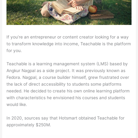
If you’re an entrepreneur or content creator looking for a way
to transform knowledge into income, Teachable is the platform
for you.
Teachable is a learning management system (LMS) based by
Angkur Nagpal as a side project. It was previously known as
Fedora. Nagpal, a course builder himself, grew frustrated over
the lack of direct accessibility to students some platforms
needed. He decided to create his own online learning platform
with characteristics he envisioned his courses and students
would like.
In 2020, sources say that Hotsmart obtained Teachable for
approximately $250M.