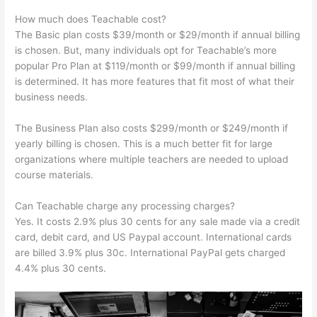
How much does Teachable cost?
The Basic plan costs $39/month or $29/month if annual billing
is chosen. But, many individuals opt for Teachable’s more
popular Pro Plan at $119/month or $99/month if annual billing
is determined. It has more features that fit most of what their
business needs.
The Business Plan also costs $299/month or $249/month if
yearly billing is chosen. This is a much better fit for large
organizations where multiple teachers are needed to upload
course materials.
Can Teachable charge any processing charges?
Yes. It costs 2.9% plus 30 cents for any sale made via a credit
card, debit card, and US Paypal account. International cards
are billed 3.9% plus 30c. International PayPal gets charged
4.4% plus 30 cents.