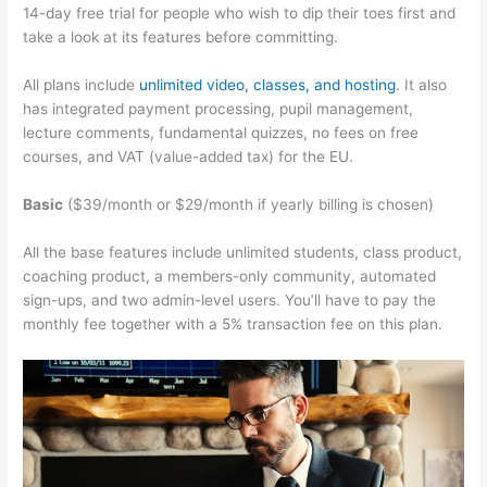
14-day free trial for people who wish to dip their toes first and
take a look at its features before committing.
All plans include
unlimited video, classes, and hosting
. It also
has integrated payment processing, pupil management,
lecture comments, fundamental quizzes, no fees on free
courses, and VAT (value-added tax) for the EU.
Basic
($39/month or $29/month if yearly billing is chosen)
All the base features include unlimited students, class product,
coaching product, a members-only community, automated
sign-ups, and two admin-level users. You’ll have to pay the
monthly fee together with a 5% transaction fee on this plan.