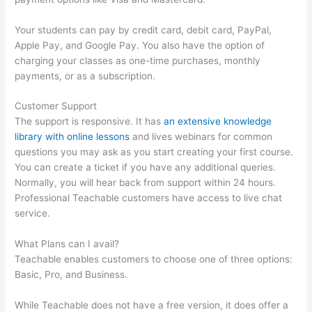
Your students can pay by credit card, debit card, PayPal,
Apple Pay, and Google Pay. You also have the option of
charging your classes as one-time purchases, monthly
payments, or as a subscription.
Customer Support
The support is responsive. It has
an extensive knowledge
library with online lessons
and lives webinars for common
questions you may ask as you start creating your first course.
You can create a ticket if you have any additional queries.
Normally, you will hear back from support within 24 hours.
Professional Teachable customers have access to live chat
service.
What Plans can I avail?
Teachable enables customers to choose one of three options:
Basic, Pro, and Business.
While Teachable does not have a free version, it does offer a