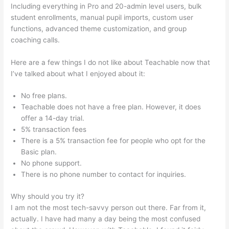
Including everything in Pro and 20-admin level users, bulk
student enrollments, manual pupil imports, custom user
functions, advanced theme customization, and group
coaching calls.
Thinkific Vs Teachable Vs Kajabi
Here are a few things I do not like about Teachable now that
I’ve talked about what I enjoyed about it:
No free plans.
Teachable does not have a free plan. However, it does
offer a 14-day trial.
5% transaction fees
There is a 5% transaction fee for people who opt for the
Basic plan.
No phone support.
There is no phone number to contact for inquiries.
Why should you try it?
I am not the most tech-savvy person out there. Far from it,
actually. I have had many a day being the most confused