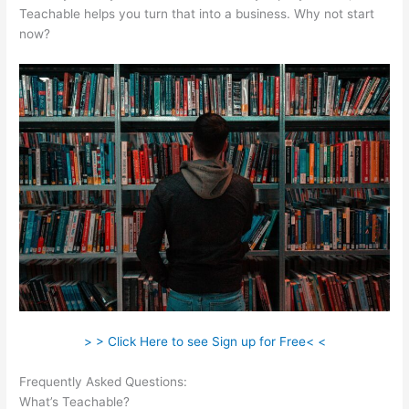
Teachable helps you turn that into a business. Why not start
now?
> > Click Here to see Sign up for Free< <
Frequently Asked Questions:
Thinkific Vs Teachable Vs Kajabi
What’s Teachable?