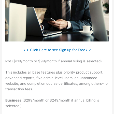
> > Click Here to see Sign up for Free< <
Pro
($119/month or $99/month if annual billing is selected)
This includes all base features plus priority product support,
advanced reports, five admin-level users, an unbranded
website, and completion course certificates, among others–no
transaction fees.
Business
($299/month or $249/month if annual billing is
selected )