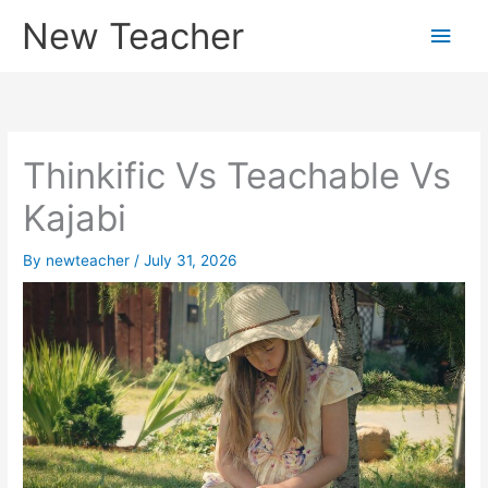
Skip
New Teacher
Main
to
content
Men
Thinkific Vs Teachable Vs
Kajabi
By
newteacher
/
July 31, 2026