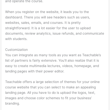
and operate the course.
When you register on the website, it leads you to the
dashboard. There you will see headers such as users,
websites, sales, emails, and courses. It is pretty
straightforward. It is a lot easier for the user to upload
documents, review analytics, issue refunds, and communicate
with students.
Customization
You can integrate as many tools as you want as Teachable’s
list of partners is fairly extensive. You’ll also realize that it is
easy to create multimedia lectures, videos, homepage, and
landing pages with their power editor.
Teachable offers a large selection of themes for your online
course website that you can select to make an appealing
landing page. All you have to do is upload the logos, text,
images and choose color schemes to fit your business’
branding.