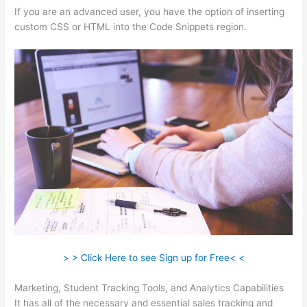
If you are an advanced user, you have the option of inserting
custom CSS or HTML into the Code Snippets region.
> > Click Here to see Sign up for Free< <
Marketing, Student Tracking Tools, and Analytics Capabilities
It has all of the necessary and essential sales tracking and