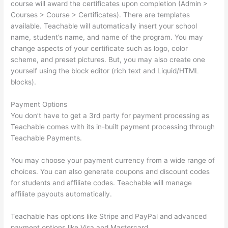
course will award the certificates upon completion (Admin >
Courses > Course > Certificates). There are templates
available. Teachable will automatically insert your school
name, student’s name, and name of the program. You may
change aspects of your certificate such as logo, color
scheme, and preset pictures. But, you may also create one
yourself using the block editor (rich text and Liquid/HTML
blocks).
Payment Options
You don’t have to get a 3rd party for payment processing as
Teachable comes with its in-built payment processing through
Teachable Payments.
You may choose your payment currency from a wide range of
choices. You can also generate coupons and discount codes
for students and affiliate codes. Teachable will manage
affiliate payouts automatically.
Teachable has options like Stripe and PayPal and advanced
payment options like Visa and Mastercard.