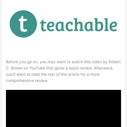
Before you go on, you may want to watch this video by Robert
C. Brown on YouTube that gives a quick review. Afterward,
you’ll want to read the rest of the article for a more
comprehensive review.