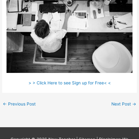
> > Click Here to see Sign up for Free< <
←
Previous Post
Next Post
→