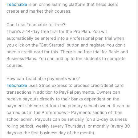
Teachable
is an online learning platform that helps users
create and market their courses.
Can I use Teachable for free?
There’s a 14-day free trial for the Pro Plan. You will
automatically be entered into a Professional plan trial when
you click on the “Get Started” button and register. You don’t
need a credit card for this. There is no free trial for Basic and
Business Plans. You can add up to ten students to complete
courses.
How can Teachable payments work?
Teachable
uses Stripe express to process credit/debit card
transactions in addition to PayPal payments. Owners can
receive payouts directly to their banks dependent on the
payment scheme set from the primary school owner. It can be
carried out in the Preferences > Payments section of their
school admin. Payouts can be set daily (on a 2-day business
rolling period), weekly (every Thursday), or monthly (every 30
days on the first business day of the month).