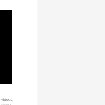
 videos,