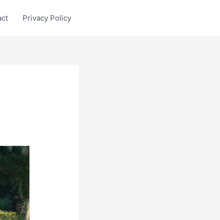
act
Privacy Policy