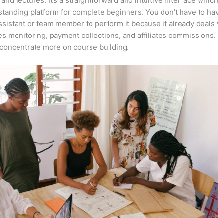
 and lectures. It’s a straightforward and intuitive interface whi
tstanding platform for complete beginners. You don’t have to ha
assistant or team member to perform it because it already deals 
es monitoring, payment collections, and affiliates commissions. 
concentrate more on course building.