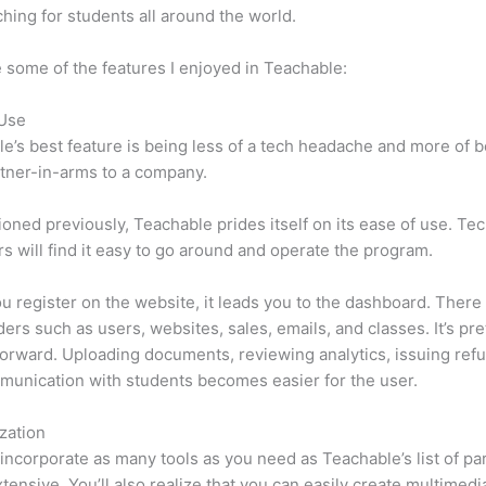
hing for students all around the world.
 some of the features I enjoyed in Teachable:
 Use
e’s best feature is being less of a tech headache and more of 
tner-in-arms to a company.
oned previously, Teachable prides itself on its ease of use. Te
s will find it easy to go around and operate the program.
 register on the website, it leads you to the dashboard. There 
ers such as users, websites, sales, emails, and classes. It’s pre
forward. Uploading documents, reviewing analytics, issuing ref
unication with students becomes easier for the user.
zation
incorporate as many tools as you need as Teachable’s list of par
xtensive. You’ll also realize that you can easily create multimedi