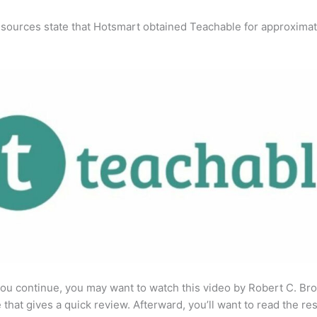
 sources state that Hotsmart obtained Teachable for approximat
ou continue, you may want to watch this video by Robert C. Br
that gives a quick review. Afterward, you’ll want to read the res