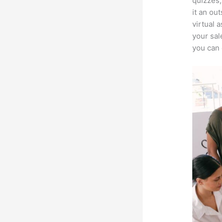
quizzes,
it an ou
virtual 
your sal
you can 