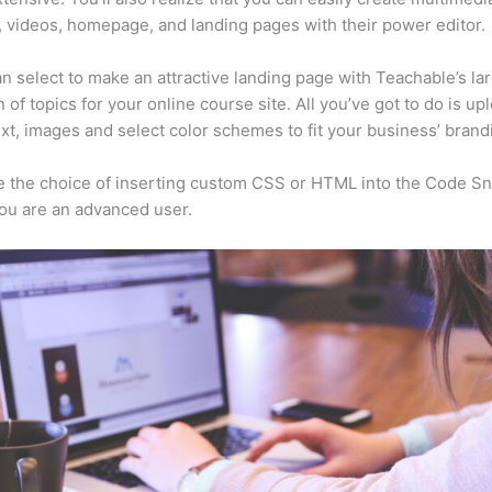
, videos, homepage, and landing pages with their power editor.
n select to make an attractive landing page with Teachable’s la
n of topics for your online course site. All you’ve got to do is up
ext, images and select color schemes to fit your business’ brand
 the choice of inserting custom CSS or HTML into the Code Sn
you are an advanced user.