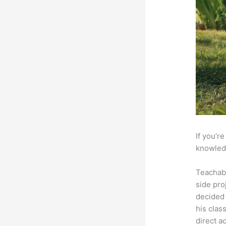
If you’r
knowledg
Teachab
side pro
decided 
his clas
direct a