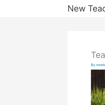
Skip
New Tea
to
content
Tea
By
newt