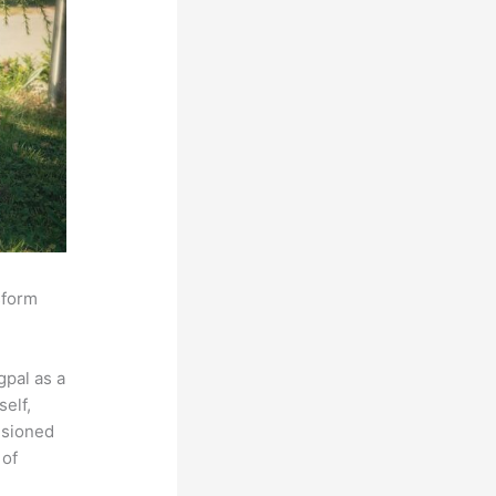
sform
pal as a
self,
isioned
 of