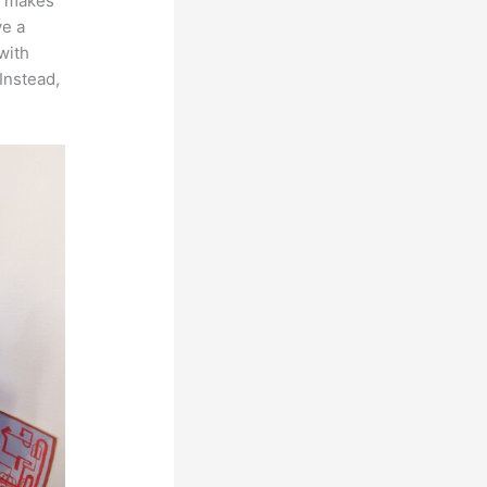
ch makes
ve a
with
Instead,