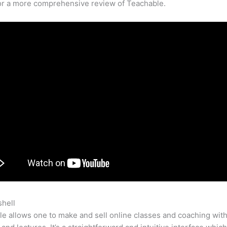
for a more comprehensive review of Teachable.
shell
Teachable Kosten
e allows one to make and sell online classes and coaching with