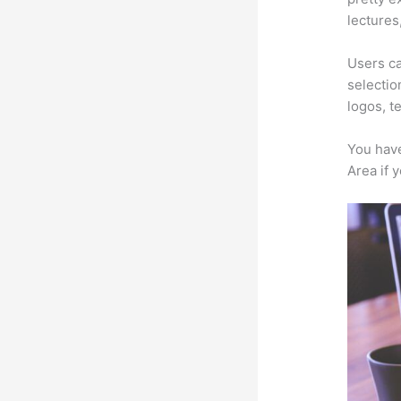
lectures
Users ca
selectio
logos, t
You have
Area if 