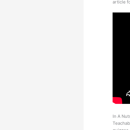
article 
In A Nut
Teachabl