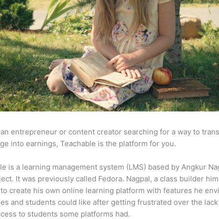
e an entrepreneur or content creator searching for a way to tran
e into earnings, Teachable is the platform for you.
le is a learning management system (LMS) based by Angkur Nag
ject. It was previously called Fedora. Nagpal, a class builder him
to create his own online learning platform with features he env
ses and students could like after getting frustrated over the lack
ccess to students some platforms had.