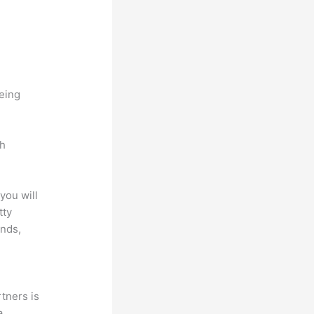
being
ch
you will
tty
unds,
tners is
a