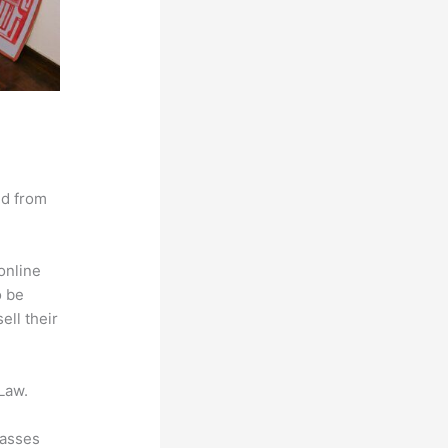
nd from
online
o be
ell their
Law.
lasses