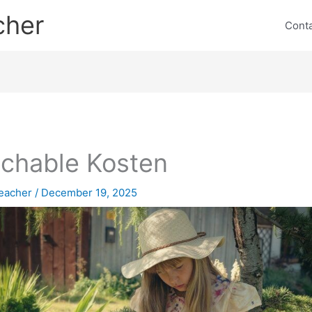
cher
Cont
chable Kosten
eacher
/
December 19, 2025