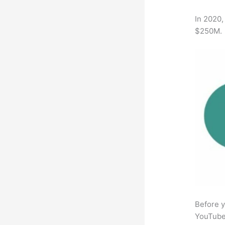
In 2020,
$250M.
Before y
YouTube 