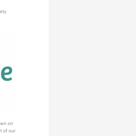
ely
own on
t of our