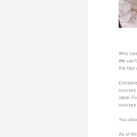
Who Use
We can’t
the fast
Entrepre
courses 
ideal. F
courses 
You also
As of th