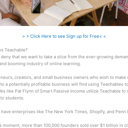
> > Click Here to see Sign up for Free< <
s Teachable?
 deny that we want to take a slice from the ever-growing dema
 and booming industry of online learning.
neurs, creators, and small business owners who wish to make 
to a potentially profitable business will find using Teachables t
olks like Pat Flynn of Smart Passive Income utilize Teachable to s
to students.
 have enterprises like The New York Times, Shopify, and Penn 
is moment, more than 100,000 founders sold over $1 billion in c