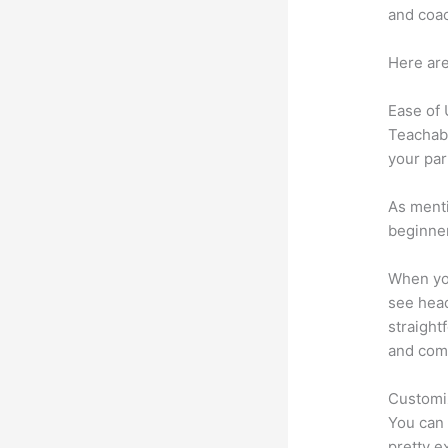
and coac
Here are
Ease of
Teachabl
your par
As menti
beginner
When you
see head
straight
and comm
Customi
You can 
pretty e