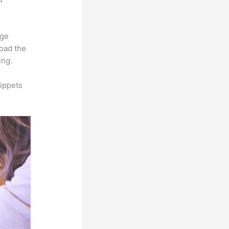
rge
load the
ing.
ippets