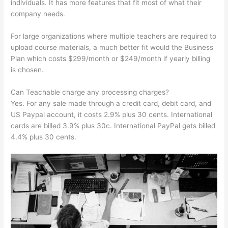
individuals. It has more features that fit most of what their
company needs.
For large organizations where multiple teachers are required to
upload course materials, a much better fit would the Business
Plan which costs $299/month or $249/month if yearly billing
is chosen.
Can Teachable charge any processing charges?
Yes. For any sale made through a credit card, debit card, and
US Paypal account, it costs 2.9% plus 30 cents. International
cards are billed 3.9% plus 30c. International PayPal gets billed
4.4% plus 30 cents.