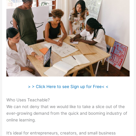
> > Click Here to see Sign up for Free< <
Who Uses Teachable?
We can not deny that we would like to take a slice out of the
ever-growing demand from the quick and booming industry of
online learning.
It’s ideal for entrepreneurs, creators, and small business