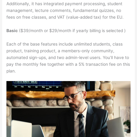
Additionally, it has integrated payment processing, student
management, lecture comments, fundamental quizzes, no
fees on free classes, and VAT (value-added tax) for the EU.
Basic
($39/month or $29/month if yearly billing is selected )
Each of the base features include unlimited students, class
product, training product, a members-only community,
automated sign-ups, and two admin-level users. You’ll have to
pay the monthly fee together with a 5% transaction fee on this
plan.