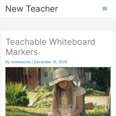
Skip
New Teacher
Main
to
content
Men
Teachable Whiteboard
Markers
By
newteacher
/
December 19, 2025