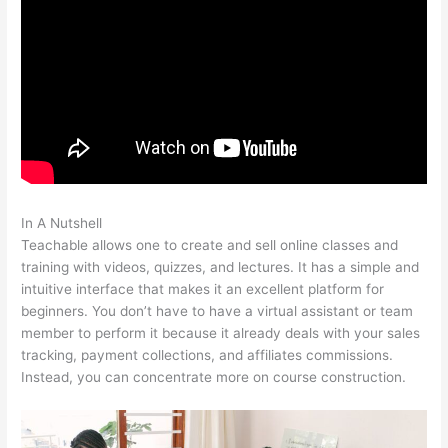
In A Nutshell
Teachable Whiteboard Markers
Teachable allows one to create and sell online classes and
training with videos, quizzes, and lectures. It has a simple and
intuitive interface that makes it an excellent platform for
beginners. You don’t have to have a virtual assistant or team
member to perform it because it already deals with your sales
tracking, payment collections, and affiliates commissions.
Instead, you can concentrate more on course construction.