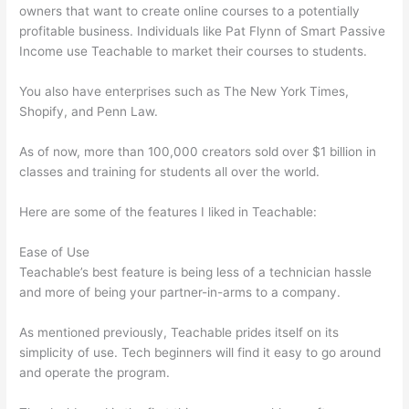
owners that want to create online courses to a potentially
profitable business. Individuals like Pat Flynn of Smart Passive
Income use Teachable to market their courses to students.
You also have enterprises such as The New York Times,
Shopify, and Penn Law.
As of now, more than 100,000 creators sold over $1 billion in
classes and training for students all over the world.
Here are some of the features I liked in Teachable:
Ease of Use
Teachable’s best feature is being less of a technician hassle
and more of being your partner-in-arms to a company.
As mentioned previously, Teachable prides itself on its
simplicity of use. Tech beginners will find it easy to go around
and operate the program.