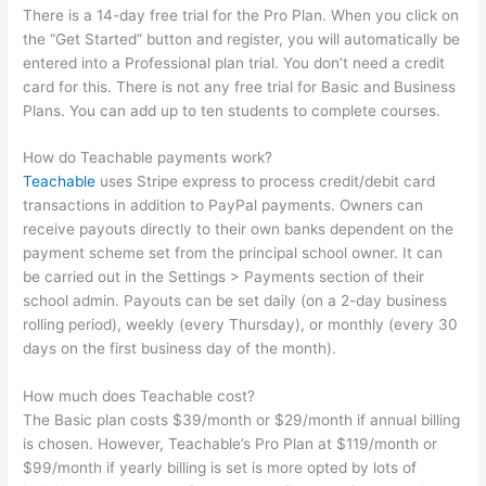
There is a 14-day free trial for the Pro Plan. When you click on
the “Get Started” button and register, you will automatically be
entered into a Professional plan trial. You don’t need a credit
card for this. There is not any free trial for Basic and Business
Plans. You can add up to ten students to complete courses.
How do Teachable payments work?
Teachable
uses Stripe express to process credit/debit card
transactions in addition to PayPal payments. Owners can
receive payouts directly to their own banks dependent on the
payment scheme set from the principal school owner. It can
be carried out in the Settings > Payments section of their
school admin. Payouts can be set daily (on a 2-day business
rolling period), weekly (every Thursday), or monthly (every 30
days on the first business day of the month).
How much does Teachable cost?
The Basic plan costs $39/month or $29/month if annual billing
is chosen. However, Teachable’s Pro Plan at $119/month or
$99/month if yearly billing is set is more opted by lots of