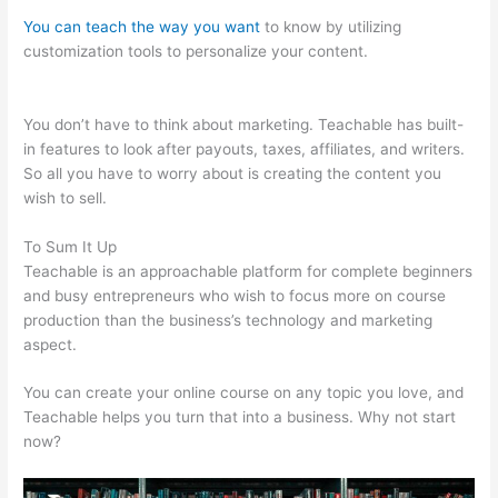
You can teach the way you want
to know by utilizing
customization tools to personalize your content.
Teachable
Whiteboard Markers
You don’t have to think about marketing. Teachable has built-
in features to look after payouts, taxes, affiliates, and writers.
So all you have to worry about is creating the content you
wish to sell.
To Sum It Up
Teachable is an approachable platform for complete beginners
and busy entrepreneurs who wish to focus more on course
production than the business’s technology and marketing
aspect.
You can create your online course on any topic you love, and
Teachable helps you turn that into a business. Why not start
now?