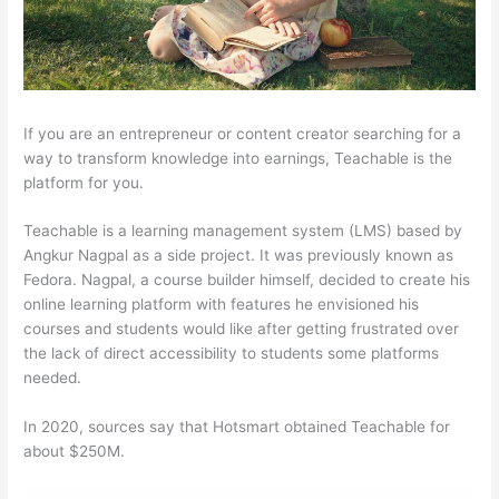
If you are an entrepreneur or content creator searching for a
way to transform knowledge into earnings, Teachable is the
platform for you.
Teachable is a learning management system (LMS) based by
Angkur Nagpal as a side project. It was previously known as
Fedora. Nagpal, a course builder himself, decided to create his
online learning platform with features he envisioned his
courses and students would like after getting frustrated over
the lack of direct accessibility to students some platforms
needed.
In 2020, sources say that Hotsmart obtained Teachable for
about $250M.