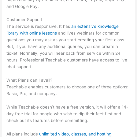
and Google Pay.
Customer Support
The service is responsive. It has
an extensive knowledge
library with online lessons
and lives webinars for common
questions you may ask as you start creating your first class.
But, if you have any additional queries, you can create a
ticket. Normally, you will hear back from service within 24
hours. Professional Teachable customers have access to live
chat support.
What Plans can I avail?
Teachable enables customers to choose one of three options:
Basic, Pro, and company.
While Teachable doesn’t have a free version, it will offer a 14-
day free trial for people who wish to dip their feet first and
check out its features before committing.
All plans include
unlimited video, classes, and hosting
.