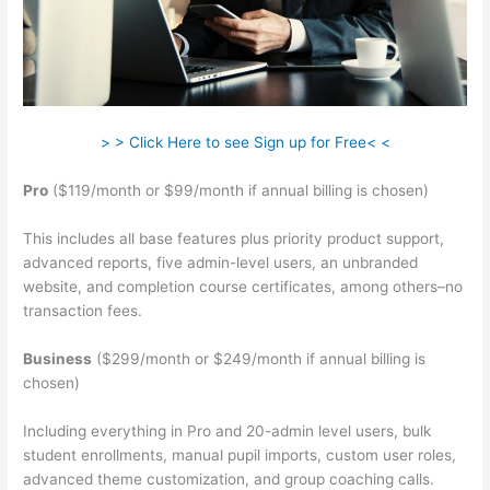
> > Click Here to see Sign up for Free< <
Pro
($119/month or $99/month if annual billing is chosen)
This includes all base features plus priority product support,
advanced reports, five admin-level users, an unbranded
website, and completion course certificates, among others–no
transaction fees.
Business
($299/month or $249/month if annual billing is
chosen)
Including everything in Pro and 20-admin level users, bulk
student enrollments, manual pupil imports, custom user roles,
advanced theme customization, and group coaching calls.