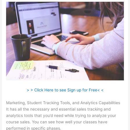
> > Click Here to see Sign up for Free< <
Marketing, Student Tracking Tools, and Analytics Capabilities
It has all the necessary and essential sales tracking and
analytics tools that you’d need while trying to analyze your
course sales. You can see how well your classes have
performed in specific phases.