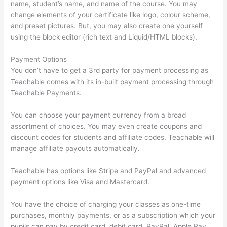
name, student’s name, and name of the course. You may
change elements of your certificate like logo, colour scheme,
and preset pictures. But, you may also create one yourself
using the block editor (rich text and Liquid/HTML blocks).
Payment Options
You don’t have to get a 3rd party for payment processing as
Teachable comes with its in-built payment processing through
Teachable Payments.
You can choose your payment currency from a broad
assortment of choices. You may even create coupons and
discount codes for students and affiliate codes. Teachable will
manage affiliate payouts automatically.
Teachable has options like Stripe and PayPal and advanced
payment options like Visa and Mastercard.
You have the choice of charging your classes as one-time
purchases, monthly payments, or as a subscription which your
pupils can pay by credit card, debit card, PayPal, Apple Pay,