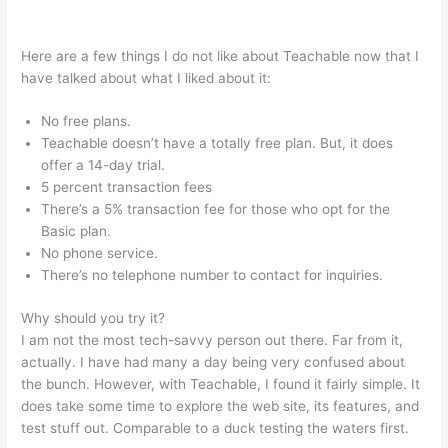
Teachable Whiteboard Markers
Here are a few things I do not like about Teachable now that I
have talked about what I liked about it:
No free plans.
Teachable doesn’t have a totally free plan. But, it does
offer a 14-day trial.
5 percent transaction fees
There’s a 5% transaction fee for those who opt for the
Basic plan.
No phone service.
There’s no telephone number to contact for inquiries.
Why should you try it?
I am not the most tech-savvy person out there. Far from it,
actually. I have had many a day being very confused about
the bunch. However, with Teachable, I found it fairly simple. It
does take some time to explore the web site, its features, and
test stuff out. Comparable to a duck testing the waters first.