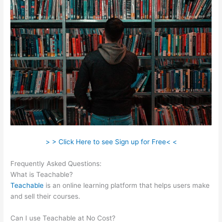
> > Click Here to see Sign up for Free< <
Frequently Asked Questions:
Teachable Whiteboard Markers
What is Teachable?
Teachable
is an online learning platform that helps users make
and sell their courses.
Can I use Teachable at No Cost?