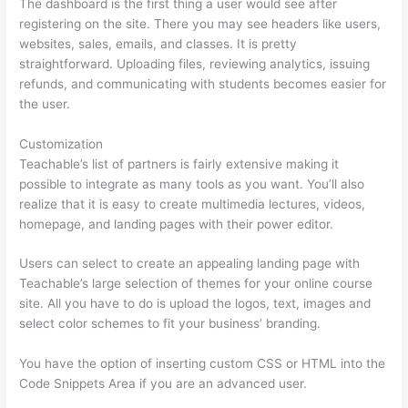
The dashboard is the first thing a user would see after
registering on the site. There you may see headers like users,
websites, sales, emails, and classes. It is pretty
straightforward. Uploading files, reviewing analytics, issuing
refunds, and communicating with students becomes easier for
the user.
Customization
Teachable’s list of partners is fairly extensive making it
possible to integrate as many tools as you want. You’ll also
realize that it is easy to create multimedia lectures, videos,
homepage, and landing pages with their power editor.
Users can select to create an appealing landing page with
Teachable’s large selection of themes for your online course
site. All you have to do is upload the logos, text, images and
select color schemes to fit your business’ branding.
You have the option of inserting custom CSS or HTML into the
Code Snippets Area if you are an advanced user.