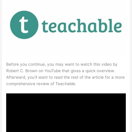
Before you continue, you may want to watch this video by
Robert C. Brown on YouTube that gives a quick overview.
Afterward, you’ll want to read the rest of the article for a more
comprehensive review of Teachable.