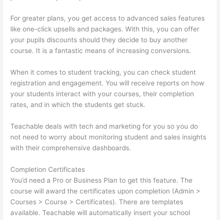
For greater plans, you get access to advanced sales features
like one-click upsells and packages. With this, you can offer
your pupils discounts should they decide to buy another
course. It is a fantastic means of increasing conversions.
When it comes to student tracking, you can check student
registration and engagement. You will receive reports on how
your students interact with your courses, their completion
rates, and in which the students get stuck.
Teachable deals with tech and marketing for you so you do
not need to worry about monitoring student and sales insights
with their comprehensive dashboards.
Completion Certificates
You’d need a Pro or Business Plan to get this feature. The
course will award the certificates upon completion (Admin >
Courses > Course > Certificates). There are templates
available. Teachable will automatically insert your school