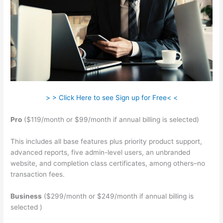
> > Click Here to see Sign up for Free< <
Pro
($119/month or $99/month if annual billing is selected)
This includes all base features plus priority product support,
advanced reports, five admin-level users, an unbranded
website, and completion class certificates, among others–no
transaction fees.
Business
($299/month or $249/month if annual billing is
selected )