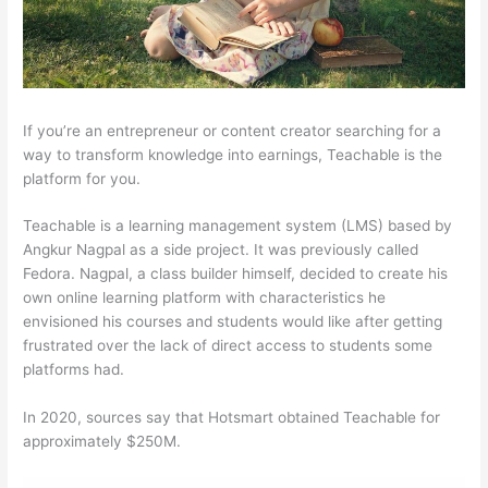
If you’re an entrepreneur or content creator searching for a
way to transform knowledge into earnings, Teachable is the
platform for you.
Teachable is a learning management system (LMS) based by
Angkur Nagpal as a side project. It was previously called
Fedora. Nagpal, a class builder himself, decided to create his
own online learning platform with characteristics he
envisioned his courses and students would like after getting
frustrated over the lack of direct access to students some
platforms had.
In 2020, sources say that Hotsmart obtained Teachable for
approximately $250M.