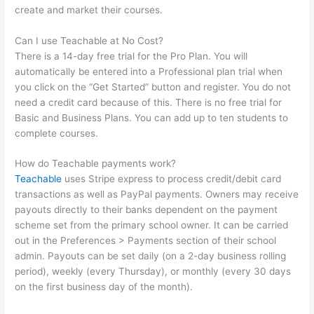
create and market their courses.
Can I use Teachable at No Cost?
There is a 14-day free trial for the Pro Plan. You will
automatically be entered into a Professional plan trial when
you click on the “Get Started” button and register. You do not
need a credit card because of this. There is no free trial for
Basic and Business Plans. You can add up to ten students to
complete courses.
How do Teachable payments work?
Teachable
uses Stripe express to process credit/debit card
transactions as well as PayPal payments. Owners may receive
payouts directly to their banks dependent on the payment
scheme set from the primary school owner. It can be carried
out in the Preferences > Payments section of their school
admin. Payouts can be set daily (on a 2-day business rolling
period), weekly (every Thursday), or monthly (every 30 days
on the first business day of the month).