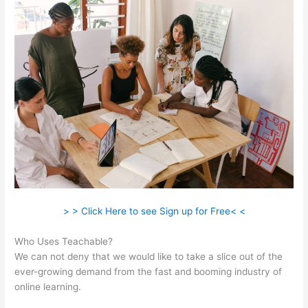
> > Click Here to see Sign up for Free< <
Who Uses Teachable?
We can not deny that we would like to take a slice out of the
ever-growing demand from the fast and booming industry of
online learning.