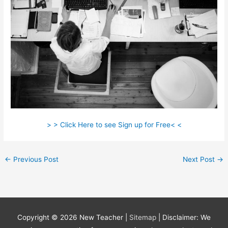
> > Click Here to see Sign up for Free< <
←
Previous Post
Next Post
→
Copyright © 2026
New Teacher
|
Sitemap
| Disclaimer: We