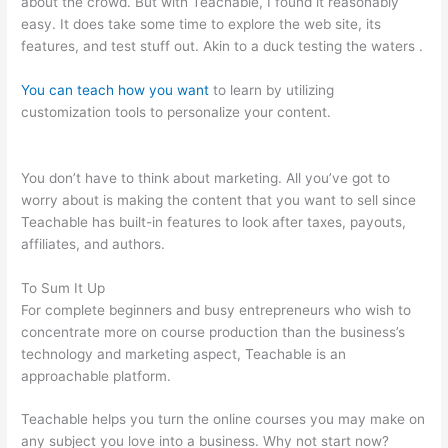
about the crowd. But with Teachable, I found it reasonably
easy. It does take some time to explore the web site, its
features, and test stuff out. Akin to a duck testing the waters .
You can teach how you want
to learn by utilizing
customization tools to personalize your content.
Teachable
Link To Top Of Text Page In Course
You don’t have to think about marketing. All you’ve got to
worry about is making the content that you want to sell since
Teachable has built-in features to look after taxes, payouts,
affiliates, and authors.
To Sum It Up
For complete beginners and busy entrepreneurs who wish to
concentrate more on course production than the business’s
technology and marketing aspect, Teachable is an
approachable platform.
Teachable helps you turn the online courses you may make on
any subject you love into a business. Why not start now?