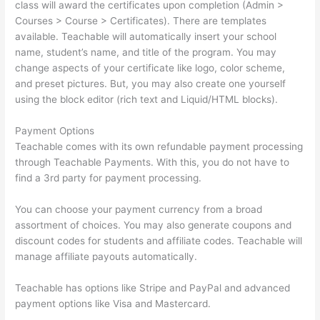
class will award the certificates upon completion (Admin >
Courses > Course > Certificates). There are templates
available. Teachable will automatically insert your school
name, student’s name, and title of the program. You may
change aspects of your certificate like logo, color scheme,
and preset pictures. But, you may also create one yourself
using the block editor (rich text and Liquid/HTML blocks).
Payment Options
Teachable comes with its own refundable payment processing
through Teachable Payments. With this, you do not have to
find a 3rd party for payment processing.
You can choose your payment currency from a broad
assortment of choices. You may also generate coupons and
discount codes for students and affiliate codes. Teachable will
manage affiliate payouts automatically.
Teachable has options like Stripe and PayPal and advanced
payment options like Visa and Mastercard.