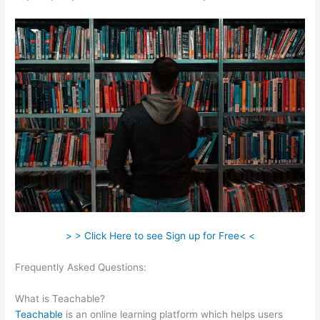
> > Click Here to see Sign up for Free< <
Frequently Asked Questions:
Teachable Link To Top Of Text
Page In Course
What is Teachable?
Teachable
is an online learning platform which helps users