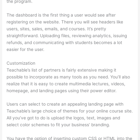
the program.
The dashboard is the first thing a user would see after
registering on the website. There you will see headers like
users, sites, sales, emails, and courses. It’s pretty
straightforward. Uploading files, reviewing analytics, issuing
refunds, and communicating with students becomes a lot
easier for the user.
Customization
Teachable’s list of partners is fairly extensive making it
possible to incorporate as many tools as you need. You’ll also
realize that it is easy to create multimedia lectures, videos,
homepage, and landing pages using their power editor.
Users can select to create an appealing landing page with
Teachable’s large choice of themes for your online course site.
All you’ve got to do is upload the logos, text, images and
select color schemes to fit your business’ branding.
You have the option of inserting custom CSS or HTML into the