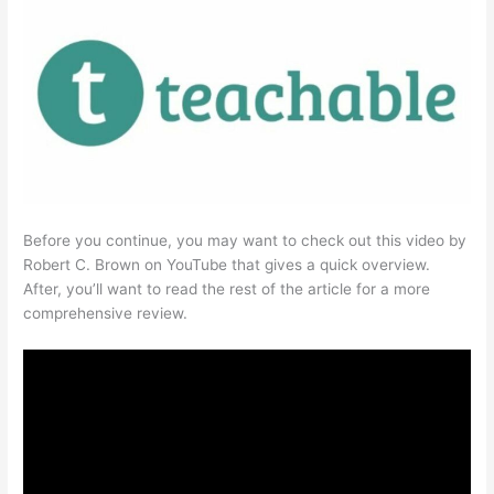
Before you continue, you may want to check out this video by
Robert C. Brown on YouTube that gives a quick overview.
After, you’ll want to read the rest of the article for a more
comprehensive review.