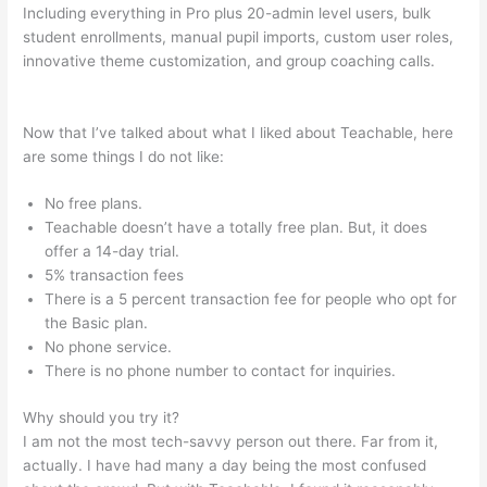
Including everything in Pro plus 20-admin level users, bulk
student enrollments, manual pupil imports, custom user roles,
innovative theme customization, and group coaching calls.
Teachable Link To Top Of Text Page In Course
Now that I’ve talked about what I liked about Teachable, here
are some things I do not like:
No free plans.
Teachable doesn’t have a totally free plan. But, it does
offer a 14-day trial.
5% transaction fees
There is a 5 percent transaction fee for people who opt for
the Basic plan.
No phone service.
There is no phone number to contact for inquiries.
Why should you try it?
I am not the most tech-savvy person out there. Far from it,
actually. I have had many a day being the most confused