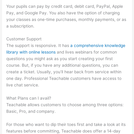
Your pupils can pay by credit card, debit card, PayPal, Apple
Pay, and Google Pay. You also have the option of charging
your classes as one-time purchases, monthly payments, or as
a subscription.
Customer Support
The support is responsive. It has
a comprehensive knowledge
library with online lessons
and lives webinars for common
questions you might ask as you start creating your first
course. But, if you have any additional questions, you can
create a ticket. Usually, you’ll hear back from service within
one day. Professional Teachable customers have access to
live chat service.
What Plans can I avail?
Teachable allows customers to choose among three options:
Basic, Pro, and company.
For those who want to dip their toes first and take a look at its
features before committing, Teachable does offer a 14-day