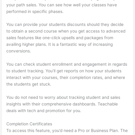
your path sales. You can see how well your classes have
performed in specific phases.
You can provide your students discounts should they decide
to obtain a second course when you get access to advanced
sales features like one-click upsells and packages from
availing higher plans. It is a fantastic way of increasing
conversions.
You can check student enrollment and engagement in regards
to student tracking. You’ll get reports on how your students
interact with your courses, their completion rates, and where
the students get stuck.
You do not need to worry about tracking student and sales
insights with their comprehensive dashboards. Teachable
deals with tech and promotion for you.
Completion Certificates
To access this feature, you’d need a Pro or Business Plan. The