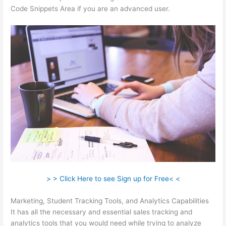
Code Snippets Area if you are an advanced user.
> > Click Here to see Sign up for Free< <
Marketing, Student Tracking Tools, and Analytics Capabilities
It has all the necessary and essential sales tracking and
analytics tools that you would need while trying to analyze