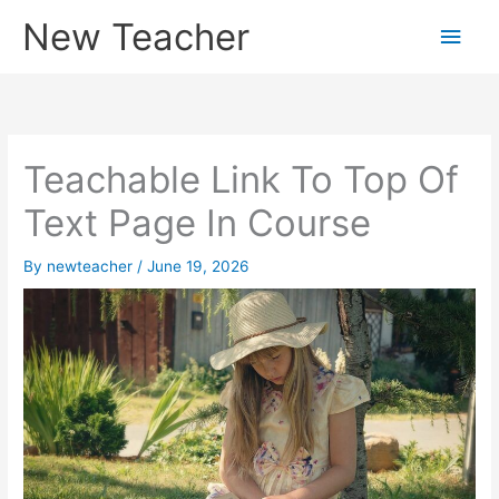
Skip
New Teacher
Main
to
content
Men
Teachable Link To Top Of
Text Page In Course
By
newteacher
/
June 19, 2026