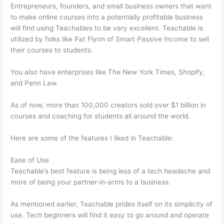
Entrepreneurs, founders, and small business owners that want
to make online courses into a potentially profitable business
will find using Teachables to be very excellent. Teachable is
utilized by folks like Pat Flynn of Smart Passive Income to sell
their courses to students.
You also have enterprises like The New York Times, Shopify,
and Penn Law.
As of now, more than 100,000 creators sold over $1 billion in
courses and coaching for students all around the world.
Here are some of the features I liked in Teachable:
Ease of Use
Teachable’s best feature is being less of a tech headache and
more of being your partner-in-arms to a business.
As mentioned earlier, Teachable prides itself on its simplicity of
use. Tech beginners will find it easy to go around and operate