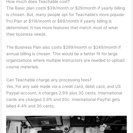
How much does Teachable cost?
The Basic plan costs $39/month or $29/month if yearly billing
is chosen. But, many people opt for Teachable’s more popular
Pro Plan at $119/month or $99/month if yearly billing is
determined. It has more features that match most of what
their business needs.
The Business Plan also costs $299/month or $249/month if
annual billing is chosen. This would be a better fit for large
organizations where multiple instructors are needed to upload
course materials.
Can Teachable charge any processing fees?
Yes. For any sale made via a credit card, debit card, and US
Paypal account, it charges 2.9% plus 30 cents. International
cards are charged 3.9% and 30c. International PayPal gets
billed 4.4% and 30 cents.