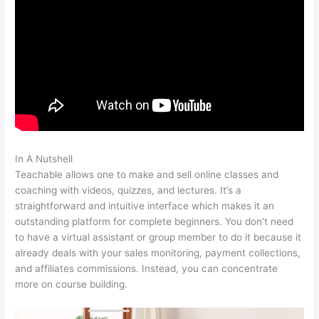
In A Nutshell
Teachable Link To Top Of Text Page In Course
Teachable allows one to make and sell online classes and
coaching with videos, quizzes, and lectures. It’s a
straightforward and intuitive interface which makes it an
outstanding platform for complete beginners. You don’t need
to have a virtual assistant or group member to do it because it
already deals with your sales monitoring, payment collections,
and affiliates commissions. Instead, you can concentrate
more on course building.