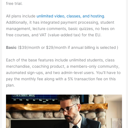
free trial.
All plans include
unlimited video, classes, and hosting
.
Additionally, it has integrated payment processing, student
management, lecture comments, basic quizzes, no fees on
free courses, and VAT (value-added tax) for the EU.
Basic
($39/month or $29/month if annual billing is selected )
Each of the base features include unlimited students, class
merchandise, coaching product, a members-only community,
automated sign-ups, and two admin-level users. You’ll have to
pay the monthly fee along with a 5% transaction fee on this
plan.