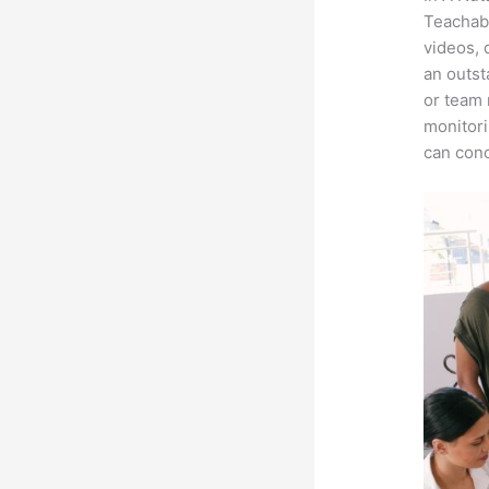
Teachabl
videos, 
an outst
or team 
monitori
can conc