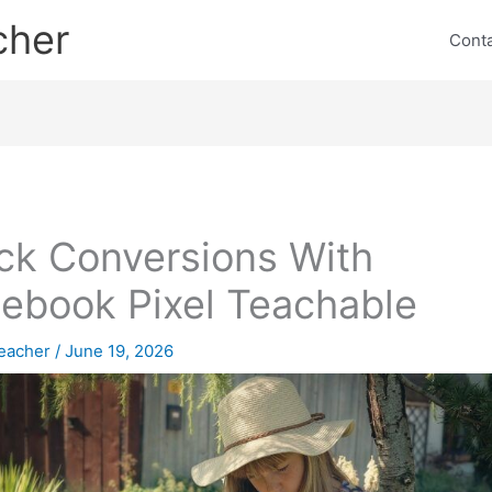
cher
Cont
ck Conversions With
ebook Pixel Teachable
eacher
/
June 19, 2026