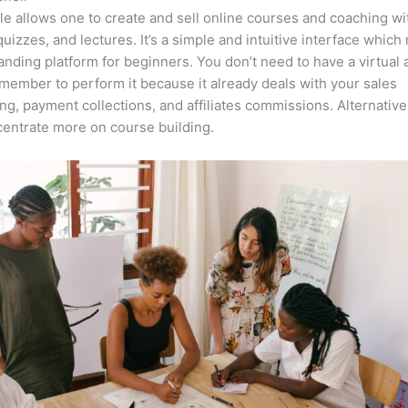
e allows one to create and sell online courses and coaching wi
quizzes, and lectures. It’s a simple and intuitive interface which
anding platform for beginners. You don’t need to have a virtual 
member to perform it because it already deals with your sales
ng, payment collections, and affiliates commissions. Alternative
entrate more on course building.