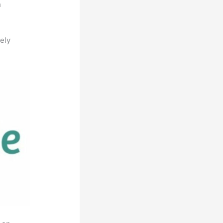
h
ely