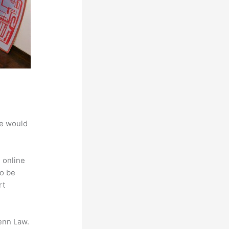
we would
 online
to be
rt
enn Law.