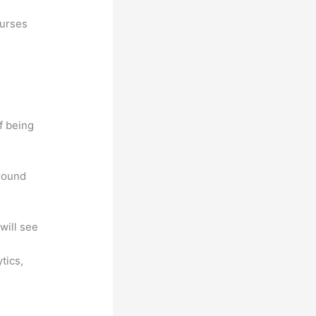
ourses
f being
around
will see
ytics,