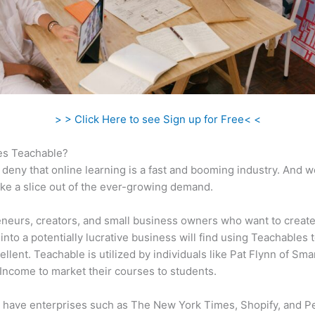
> > Click Here to see Sign up for Free< <
s Teachable?
 deny that online learning is a fast and booming industry. And 
take a slice out of the ever-growing demand.
neurs, creators, and small business owners who want to create
into a potentially lucrative business will find using Teachables 
ellent. Teachable is utilized by individuals like Pat Flynn of Sma
Income to market their courses to students.
 have enterprises such as The New York Times, Shopify, and P