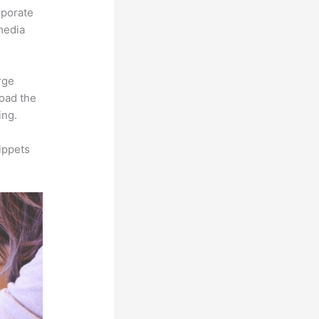
rporate
imedia
rge
load the
ing.
ippets