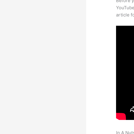
Before y
YouTube 
article 
In A Nut