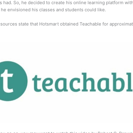
s had. So, he decided to create his online learning platform wit
 he envisioned his classes and students could like.
 sources state that Hotsmart obtained Teachable for approximat