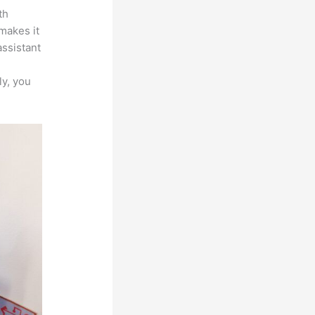
th
 makes it
assistant
ly, you