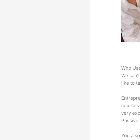
Who Use
We can’t
like to 
Entrepre
courses 
very exc
Passive 
You also