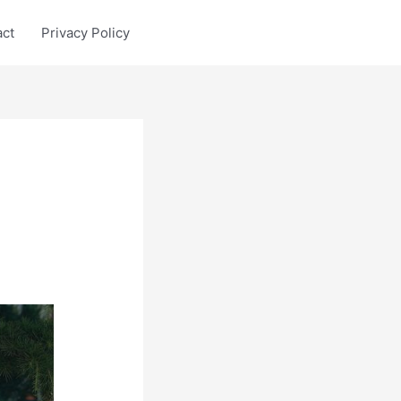
act
Privacy Policy