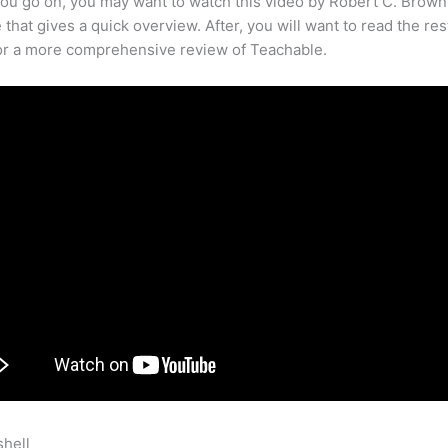
ou go on, you may want to watch this video by Robert C. Brown
that gives a quick overview. After, you will want to read the res
for a more comprehensive review of Teachable.
shell
Track Conversions With Facebook Pixel Teachable