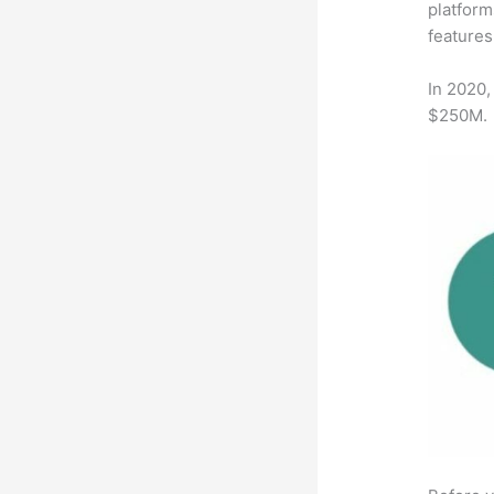
platform
features
In 2020,
$250M.