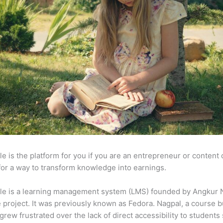
e is the platform for you if you are an entrepreneur or content 
for a way to transform knowledge into earnings.
le is a learning management system (LMS) founded by Angkur 
e project. It was previously known as Fedora. Nagpal, a course b
 grew frustrated over the lack of direct accessibility to student