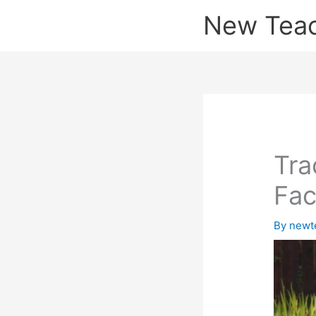
Skip
New Tea
to
content
Tra
Fac
By
newt