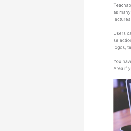
Teachabl
as many 
lectures
Users ca
selectio
logos, t
You have
Area if 