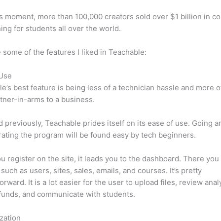
is moment, more than 100,000 creators sold over $1 billion in c
ning for students all over the world.
 some of the features I liked in Teachable:
 Use
e’s best feature is being less of a technician hassle and more o
tner-in-arms to a business.
d previously, Teachable prides itself on its ease of use. Going 
ating the program will be found easy by tech beginners.
 register on the site, it leads you to the dashboard. There you 
such as users, sites, sales, emails, and courses. It’s pretty
orward. It is a lot easier for the user to upload files, review anal
funds, and communicate with students.
zation