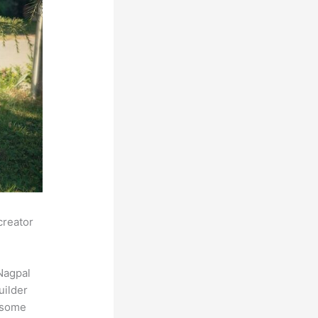
creator
Nagpal
uilder
s some