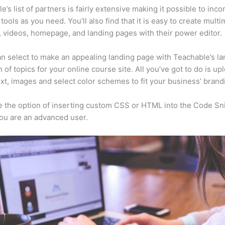
e’s list of partners is fairly extensive making it possible to inco
tools as you need. You’ll also find that it is easy to create mult
, videos, homepage, and landing pages with their power editor.
n select to make an appealing landing page with Teachable’s la
n of topics for your online course site. All you’ve got to do is up
ext, images and select color schemes to fit your business’ brand
 the option of inserting custom CSS or HTML into the Code Sn
you are an advanced user.