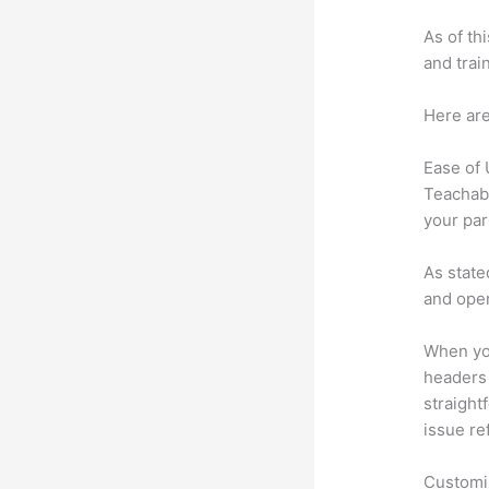
As of th
and trai
Here are
Ease of
Teachabl
your par
As state
and oper
When you
headers 
straightf
issue re
Customi