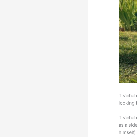
Teachabl
looking 
Teachab
as a sid
himself,