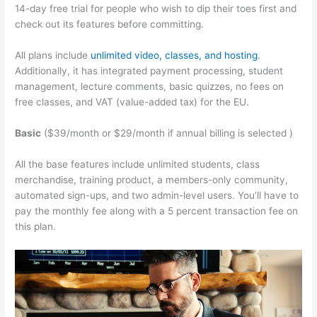
14-day free trial for people who wish to dip their toes first and
check out its features before committing.
All plans include
unlimited video, classes, and hosting
.
Additionally, it has integrated payment processing, student
management, lecture comments, basic quizzes, no fees on
free classes, and VAT (value-added tax) for the EU.
Basic
($39/month or $29/month if annual billing is selected )
All the base features include unlimited students, class
merchandise, training product, a members-only community,
automated sign-ups, and two admin-level users. You’ll have to
pay the monthly fee along with a 5 percent transaction fee on
this plan.