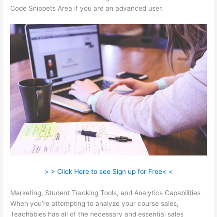
Code Snippets Area if you are an advanced user.
> > Click Here to see Sign up for Free< <
Marketing, Student Tracking Tools, and Analytics Capabilities
When you’re attempting to analyze your course sales,
Teachables has all of the necessary and essential sales