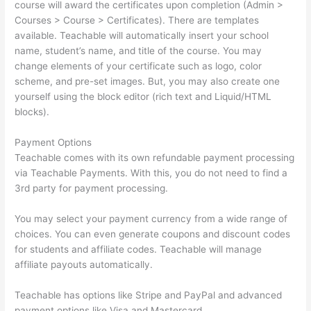
course will award the certificates upon completion (Admin >
Courses > Course > Certificates). There are templates
available. Teachable will automatically insert your school
name, student’s name, and title of the course. You may
change elements of your certificate such as logo, color
scheme, and pre-set images. But, you may also create one
yourself using the block editor (rich text and Liquid/HTML
blocks).
Payment Options
Teachable comes with its own refundable payment processing
via Teachable Payments. With this, you do not need to find a
3rd party for payment processing.
You may select your payment currency from a wide range of
choices. You can even generate coupons and discount codes
for students and affiliate codes. Teachable will manage
affiliate payouts automatically.
Teachable has options like Stripe and PayPal and advanced
payment options like Visa and Mastercard.