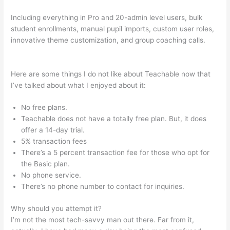
Including everything in Pro and 20-admin level users, bulk
student enrollments, manual pupil imports, custom user roles,
innovative theme customization, and group coaching calls.
Teachable Or Optimizepress
Here are some things I do not like about Teachable now that
I’ve talked about what I enjoyed about it:
No free plans.
Teachable does not have a totally free plan. But, it does
offer a 14-day trial.
5% transaction fees
There’s a 5 percent transaction fee for those who opt for
the Basic plan.
No phone service.
There’s no phone number to contact for inquiries.
Why should you attempt it?
I’m not the most tech-savvy man out there. Far from it,