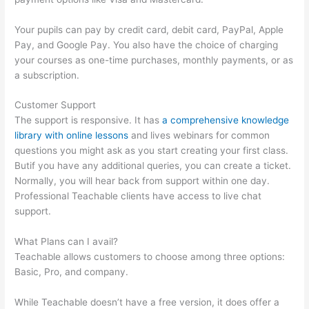
Your pupils can pay by credit card, debit card, PayPal, Apple
Pay, and Google Pay. You also have the choice of charging
your courses as one-time purchases, monthly payments, or as
a subscription.
Customer Support
The support is responsive. It has
a comprehensive knowledge
library with online lessons
and lives webinars for common
questions you might ask as you start creating your first class.
Butif you have any additional queries, you can create a ticket.
Normally, you will hear back from support within one day.
Professional Teachable clients have access to live chat
support.
What Plans can I avail?
Teachable allows customers to choose among three options:
Basic, Pro, and company.
While Teachable doesn’t have a free version, it does offer a