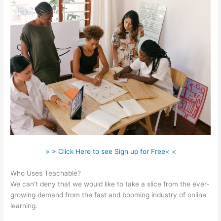
> > Click Here to see Sign up for Free< <
Who Uses Teachable?
We can’t deny that we would like to take a slice from the ever-
growing demand from the fast and booming industry of online
learning.