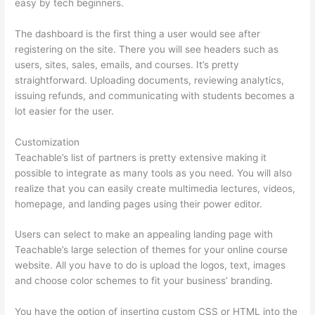
easy by tech beginners.
The dashboard is the first thing a user would see after
registering on the site. There you will see headers such as
users, sites, sales, emails, and courses. It’s pretty
straightforward. Uploading documents, reviewing analytics,
issuing refunds, and communicating with students becomes a
lot easier for the user.
Customization
Teachable’s list of partners is pretty extensive making it
possible to integrate as many tools as you need. You will also
realize that you can easily create multimedia lectures, videos,
homepage, and landing pages using their power editor.
Users can select to make an appealing landing page with
Teachable’s large selection of themes for your online course
website. All you have to do is upload the logos, text, images
and choose color schemes to fit your business’ branding.
You have the option of inserting custom CSS or HTML into the