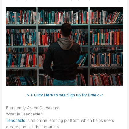
> > Click Here to see Sign up for Free< <
Frequently Asked Questions:
Teachable Or Optimizepress
What is Teachable?
Teachable
is an online learning platform which helps users
create and sell their courses.