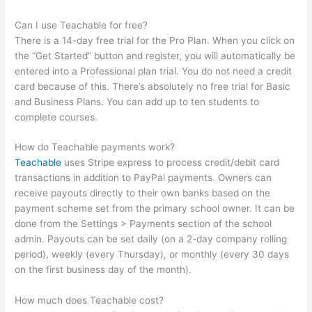
Can I use Teachable for free?
There is a 14-day free trial for the Pro Plan. When you click on
the “Get Started” button and register, you will automatically be
entered into a Professional plan trial. You do not need a credit
card because of this. There’s absolutely no free trial for Basic
and Business Plans. You can add up to ten students to
complete courses.
How do Teachable payments work?
Teachable
uses Stripe express to process credit/debit card
transactions in addition to PayPal payments. Owners can
receive payouts directly to their own banks based on the
payment scheme set from the primary school owner. It can be
done from the Settings > Payments section of the school
admin. Payouts can be set daily (on a 2-day company rolling
period), weekly (every Thursday), or monthly (every 30 days
on the first business day of the month).
How much does Teachable cost?