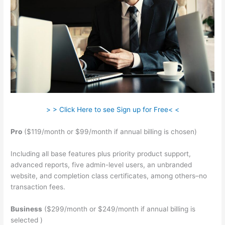
> > Click Here to see Sign up for Free< <
Pro
($119/month or $99/month if annual billing is chosen)
Including all base features plus priority product support,
advanced reports, five admin-level users, an unbranded
website, and completion class certificates, among others–no
transaction fees.
Business
($299/month or $249/month if annual billing is
selected )