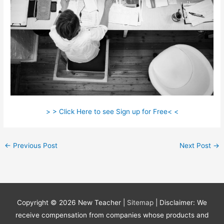
> > Click Here to see Sign up for Free< <
←
Previous Post
Next Post
→
Copyright © 2026
New Teacher
|
Sitemap
| Disclaimer: We
receive compensation from companies whose products and