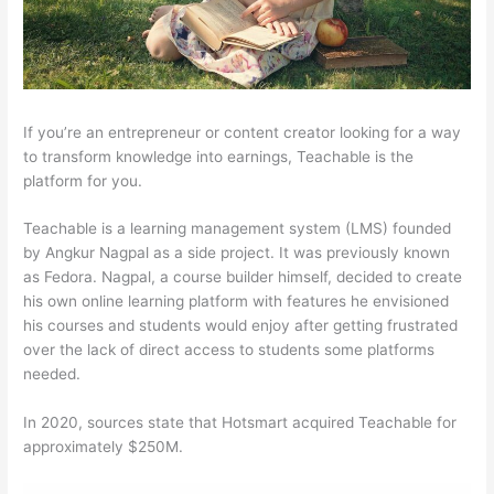
If you’re an entrepreneur or content creator looking for a way
to transform knowledge into earnings, Teachable is the
platform for you.
Teachable is a learning management system (LMS) founded
by Angkur Nagpal as a side project. It was previously known
as Fedora. Nagpal, a course builder himself, decided to create
his own online learning platform with features he envisioned
his courses and students would enjoy after getting frustrated
over the lack of direct access to students some platforms
needed.
In 2020, sources state that Hotsmart acquired Teachable for
approximately $250M.