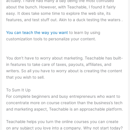
actually. I have had many a day being the most confused
about the bunch. However, with Teachable, I found it fairly
easy. It does take some time to explore the web site, its
features, and test stuff out. Akin to a duck testing the waters .
You can teach the way you want
to learn by using
customization tools to personalize your content.
Teachable Or
Optimizepress
You don’t have to worry about marketing. Teachable has built-
in features to take care of taxes, payouts, affiliates, and
writers. So all you have to worry about is creating the content
that you wish to sell.
To Sum It Up
For complete beginners and busy entrepreneurs who want to
concentrate more on course creation than the business’s tech
and marketing aspect, Teachable is an approachable platform.
Teachable helps you turn the online courses you can create
on any subject you love into a company. Why not start today?