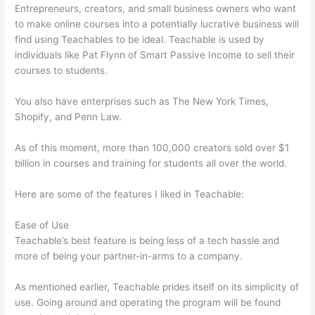
Entrepreneurs, creators, and small business owners who want
to make online courses into a potentially lucrative business will
find using Teachables to be ideal. Teachable is used by
individuals like Pat Flynn of Smart Passive Income to sell their
courses to students.
You also have enterprises such as The New York Times,
Shopify, and Penn Law.
As of this moment, more than 100,000 creators sold over $1
billion in courses and training for students all over the world.
Here are some of the features I liked in Teachable:
Ease of Use
Teachable’s best feature is being less of a tech hassle and
more of being your partner-in-arms to a company.
As mentioned earlier, Teachable prides itself on its simplicity of
use. Going around and operating the program will be found