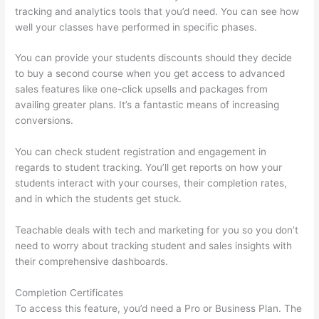
tracking and analytics tools that you’d need. You can see how
well your classes have performed in specific phases.
You can provide your students discounts should they decide
to buy a second course when you get access to advanced
sales features like one-click upsells and packages from
availing greater plans. It’s a fantastic means of increasing
conversions.
You can check student registration and engagement in
regards to student tracking. You’ll get reports on how your
students interact with your courses, their completion rates,
and in which the students get stuck.
Teachable deals with tech and marketing for you so you don’t
need to worry about tracking student and sales insights with
their comprehensive dashboards.
Completion Certificates
To access this feature, you’d need a Pro or Business Plan. The