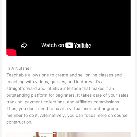
In A Nutshell
Teachable Or Optimizepress
Teachable allows one to create and sell online classes and
coaching with videos, quizzes, and lectures. It’s a
straightforward and intuitive interface that makes it an
outstanding platform for beginners. It takes care of your sales
tracking, payment collections, and affiliates commissions.
Thus, you don’t need to have a virtual assistant or group
member to do it. Alternatively, you can focus more on course
construction.