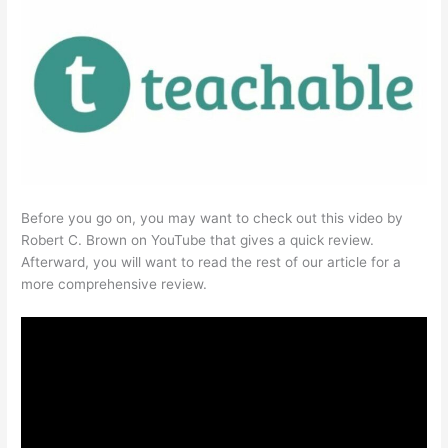
Before you go on, you may want to check out this video by
Robert C. Brown on YouTube that gives a quick review.
Afterward, you will want to read the rest of our article for a
more comprehensive review.