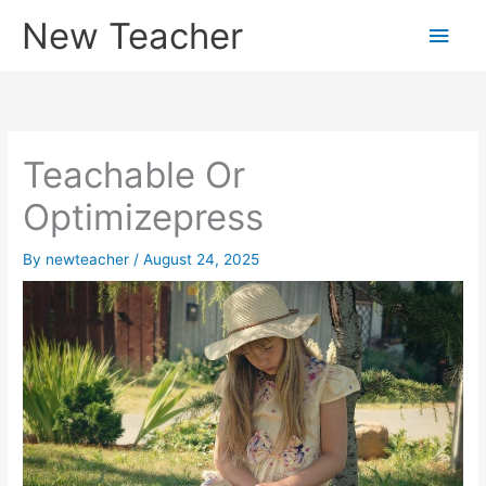
Skip
New Teacher
Main
to
content
Men
Teachable Or
Optimizepress
By
newteacher
/
August 24, 2025