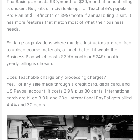
The Basic plan costs $39/month or $29/month if annual billing
is chosen. But, lots of individuals opt for Teachable’s popular
Pro Plan at $119/month or $99/month if annual billing is set. It
has more features that match most of what their business
needs.
For large organizations where multiple instructors are required
to upload course materials, a much better fit would the
Business Plan which costs $299/month or $249/month if
yearly billing is chosen.
Does Teachable charge any processing charges?
Yes. For any sale made through a credit card, debit card, and
US Paypal account, it costs 2.9% plus 30 cents. International
cards are billed 3.9% and 30c. International PayPal gets billed
4.4% and 30 cents.