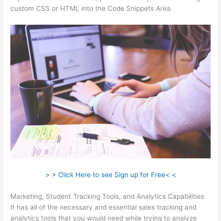
custom CSS or HTML into the Code Snippets Area.
> > Click Here to see Sign up for Free< <
Marketing, Student Tracking Tools, and Analytics Capabilities
It has all of the necessary and essential sales tracking and
analytics tools that you would need while trying to analyze