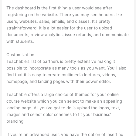
The dashboard is the first thing a user would see after
registering on the website. There you may see headers like
users, websites, sales, emails, and classes. It’s pretty
straightforward. It is a lot easier for the user to upload
documents, review analytics, issue refunds, and communicate
with students.
Customization
Teachable’s list of partners is pretty extensive making it
possible to incorporate as many tools as you want. You’ll also
find that it is easy to create multimedia lectures, videos,
homepage, and landing pages with their power editor.
Teachable offers a large choice of themes for your online
course website which you can select to make an appealing
landing page. All you’ve got to do is upload the logos, text,
images and select color schemes to fit your business’
branding.
If you’re an advanced user, you have the option of inserting