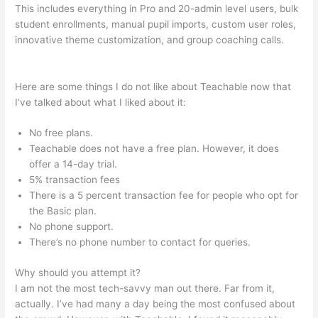
This includes everything in Pro and 20-admin level users, bulk
student enrollments, manual pupil imports, custom user roles,
innovative theme customization, and group coaching calls.
The Best Teachable Keyboard Piano
Here are some things I do not like about Teachable now that
I’ve talked about what I liked about it:
No free plans.
Teachable does not have a free plan. However, it does
offer a 14-day trial.
5% transaction fees
There is a 5 percent transaction fee for people who opt for
the Basic plan.
No phone support.
There’s no phone number to contact for queries.
Why should you attempt it?
I am not the most tech-savvy man out there. Far from it,
actually. I’ve had many a day being the most confused about