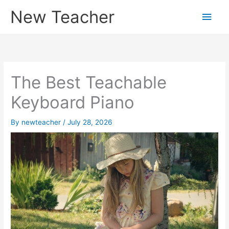
Skip
New Teacher
Main
to
content
Men
The Best Teachable
Keyboard Piano
By
newteacher
/
July 28, 2026