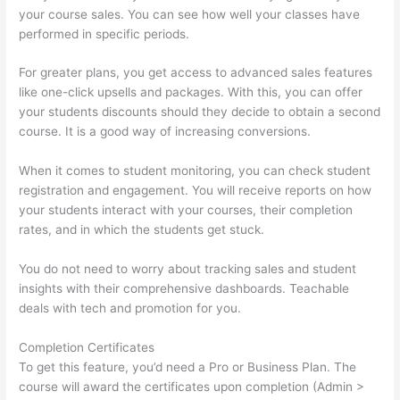
your course sales. You can see how well your classes have
performed in specific periods.
For greater plans, you get access to advanced sales features
like one-click upsells and packages. With this, you can offer
your students discounts should they decide to obtain a second
course. It is a good way of increasing conversions.
When it comes to student monitoring, you can check student
registration and engagement. You will receive reports on how
your students interact with your courses, their completion
rates, and in which the students get stuck.
You do not need to worry about tracking sales and student
insights with their comprehensive dashboards. Teachable
deals with tech and promotion for you.
Completion Certificates
To get this feature, you’d need a Pro or Business Plan. The
course will award the certificates upon completion (Admin >