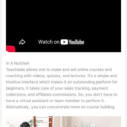
In A Nutshell
The Best Teachable Keyboard Piano
Teachable allows one to make and sell online courses and
coaching with videos, quizzes, and lectures. It’s a simple and
intuitive interface which makes it an outstanding platform for
beginners. It takes care of your sales tracking, payment
collections, and affiliates commissions. So, you don’t have to
have a virtual assistant or team member to perform it.
Alternatively, you can concentrate more on course building.