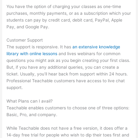
You have the option of charging your classes as one-time
purchases, monthly payments, or as a subscription which your
students can pay by credit card, debit card, PayPal, Apple
Pay, and Google Pay.
Customer Support
The support is responsive. It has
an extensive knowledge
library with online lessons
and lives webinars for common
questions you might ask as you begin creating your first class.
But, if you have any additional queries, you can create a
ticket. Usually, you’ll hear back from support within 24 hours.
Professional Teachable customers have access to live chat
support.
What Plans can I avail?
Teachable enables customers to choose one of three options:
Basic, Pro, and company.
While Teachable does not have a free version, it does offer a
14-day free trial for people who wish to dip their toes first and