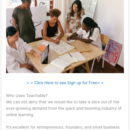
> > Click Here to see Sign up for Free< <
Who Uses Teachable?
We can not deny that we would like to take a slice out of the
ever-growing demand from the quick and booming industry of
online learning.
It’s excellent for entrepreneurs, founders, and small business