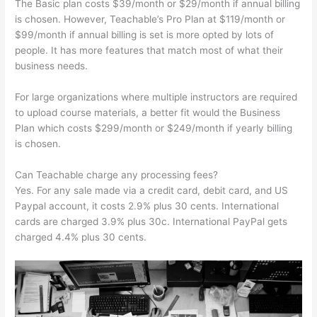
The Basic plan costs $39/month or $29/month if annual billing
is chosen. However, Teachable’s Pro Plan at $119/month or
$99/month if annual billing is set is more opted by lots of
people. It has more features that match most of what their
business needs.
For large organizations where multiple instructors are required
to upload course materials, a better fit would the Business
Plan which costs $299/month or $249/month if yearly billing
is chosen.
Can Teachable charge any processing fees?
Yes. For any sale made via a credit card, debit card, and US
Paypal account, it costs 2.9% plus 30 cents. International
cards are charged 3.9% plus 30c. International PayPal gets
charged 4.4% plus 30 cents.