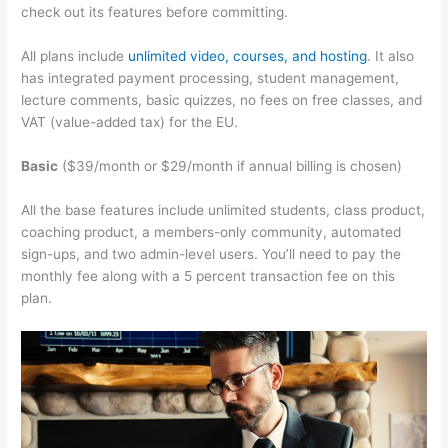
check out its features before committing.
All plans include
unlimited video, courses, and hosting
. It also
has integrated payment processing, student management,
lecture comments, basic quizzes, no fees on free classes, and
VAT (value-added tax) for the EU.
Basic
($39/month or $29/month if annual billing is chosen)
All the base features include unlimited students, class product,
coaching product, a members-only community, automated
sign-ups, and two admin-level users. You’ll need to pay the
monthly fee along with a 5 percent transaction fee on this
plan.