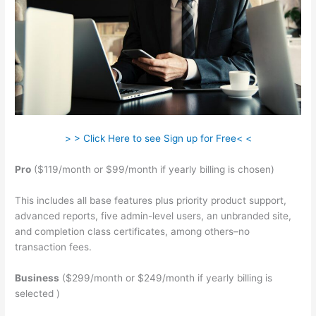
> > Click Here to see Sign up for Free< <
Pro
($119/month or $99/month if yearly billing is chosen)
This includes all base features plus priority product support,
advanced reports, five admin-level users, an unbranded site,
and completion class certificates, among others–no
transaction fees.
Business
($299/month or $249/month if yearly billing is
selected )