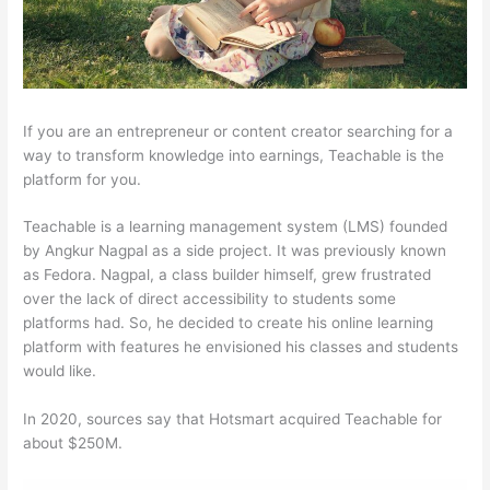
If you are an entrepreneur or content creator searching for a
way to transform knowledge into earnings, Teachable is the
platform for you.
Teachable is a learning management system (LMS) founded
by Angkur Nagpal as a side project. It was previously known
as Fedora. Nagpal, a class builder himself, grew frustrated
over the lack of direct accessibility to students some
platforms had. So, he decided to create his online learning
platform with features he envisioned his classes and students
would like.
In 2020, sources say that Hotsmart acquired Teachable for
about $250M.