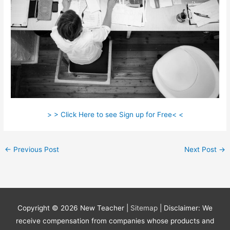
> > Click Here to see Sign up for Free< <
←
Previous Post
Next Post
→
Copyright © 2026
New Teacher
|
Sitemap
| Disclaimer: We
receive compensation from companies whose products and