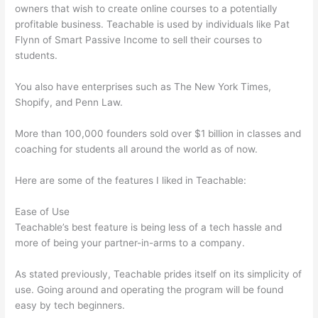
owners that wish to create online courses to a potentially
profitable business. Teachable is used by individuals like Pat
Flynn of Smart Passive Income to sell their courses to
students.
You also have enterprises such as The New York Times,
Shopify, and Penn Law.
More than 100,000 founders sold over $1 billion in classes and
coaching for students all around the world as of now.
Here are some of the features I liked in Teachable:
Ease of Use
Teachable’s best feature is being less of a tech hassle and
more of being your partner-in-arms to a company.
As stated previously, Teachable prides itself on its simplicity of
use. Going around and operating the program will be found
easy by tech beginners.