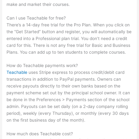
make and market their courses.
Can I use Teachable for free?
There’s a 14-day free trial for the Pro Plan. When you click on
the “Get Started” button and register, you will automatically be
entered into a Professional plan trial. You don’t need a credit
card for this. There is not any free trial for Basic and Business
Plans. You can add up to ten students to complete courses.
How do Teachable payments work?
Teachable
uses Stripe express to process credit/debit card
transactions in addition to PayPal payments. Owners can
receive payouts directly to their own banks based on the
payment scheme set out by the principal school owner. It can
be done in the Preferences > Payments section of the school
admin. Payouts can be set daily (on a 2-day company rolling
period), weekly (every Thursday), or monthly (every 30 days
on the first business day of the month).
How much does Teachable cost?