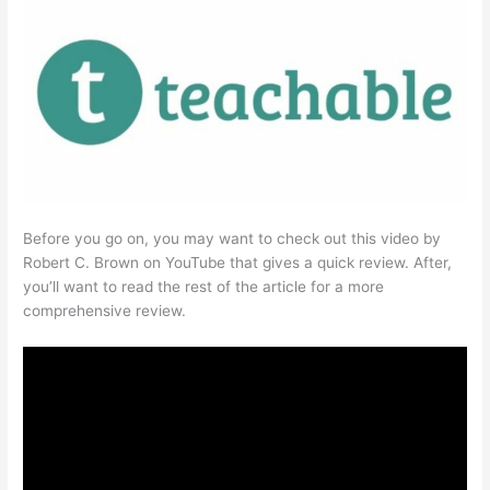
Before you go on, you may want to check out this video by
Robert C. Brown on YouTube that gives a quick review. After,
you’ll want to read the rest of the article for a more
comprehensive review.