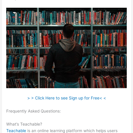
> > Click Here to see Sign up for Free< <
Frequently Asked Questions:
The Best Teachable Keyboard
Piano
What’s Teachable?
Teachable
is an online learning platform which helps users