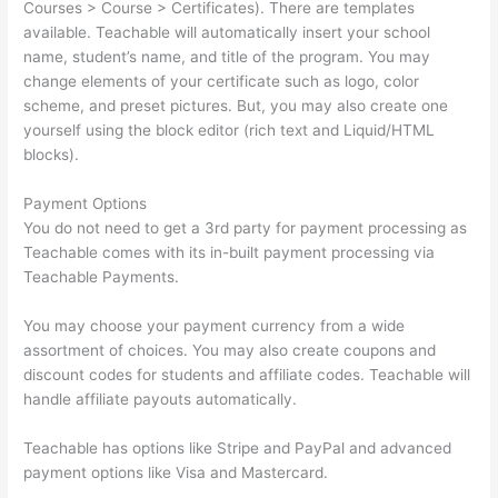
Courses > Course > Certificates). There are templates
available. Teachable will automatically insert your school
name, student’s name, and title of the program. You may
change elements of your certificate such as logo, color
scheme, and preset pictures. But, you may also create one
yourself using the block editor (rich text and Liquid/HTML
blocks).
Payment Options
You do not need to get a 3rd party for payment processing as
Teachable comes with its in-built payment processing via
Teachable Payments.
You may choose your payment currency from a wide
assortment of choices. You may also create coupons and
discount codes for students and affiliate codes. Teachable will
handle affiliate payouts automatically.
Teachable has options like Stripe and PayPal and advanced
payment options like Visa and Mastercard.