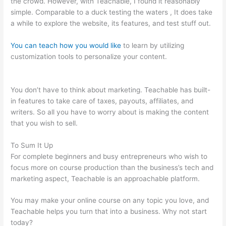
the crowd. However, with Teachable, I found it reasonably
simple. Comparable to a duck testing the waters , It does take
a while to explore the website, its features, and test stuff out.
You can teach how you would like
to learn by utilizing
customization tools to personalize your content.
The Best
Teachable Keyboard Piano
You don’t have to think about marketing. Teachable has built-
in features to take care of taxes, payouts, affiliates, and
writers. So all you have to worry about is making the content
that you wish to sell.
To Sum It Up
For complete beginners and busy entrepreneurs who wish to
focus more on course production than the business’s tech and
marketing aspect, Teachable is an approachable platform.
You may make your online course on any topic you love, and
Teachable helps you turn that into a business. Why not start
today?