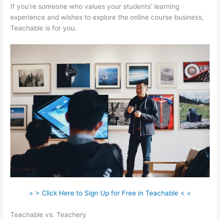
If you’re someone who values your students’ learning
experience and wishes to explore the online course business,
Teachable is for you.
> > Click Here to Sign Up for Free in Teachable < <
Teachable vs. Teachery