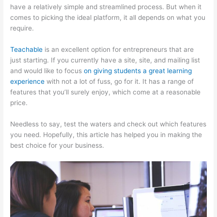
have a relatively simple and streamlined process. But when it
comes to picking the ideal platform, it all depends on what you
require.
Teachable
is an excellent option for entrepreneurs that are
just starting. If you currently have a site, site, and mailing list
and would like to focus
on giving students a great learning
experience
with not a lot of fuss, go for it. It has a range of
features that you’ll surely enjoy, which come at a reasonable
price.
Needless to say, test the waters and check out which features
you need. Hopefully, this article has helped you in making the
best choice for your business.