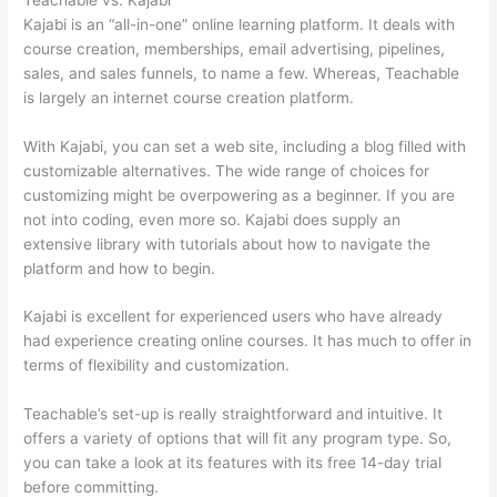
Kajabi is an “all-in-one” online learning platform. It deals with
course creation, memberships, email advertising, pipelines,
sales, and sales funnels, to name a few. Whereas, Teachable
is largely an internet course creation platform.
With Kajabi, you can set a web site, including a blog filled with
customizable alternatives. The wide range of choices for
customizing might be overpowering as a beginner. If you are
not into coding, even more so. Kajabi does supply an
extensive library with tutorials about how to navigate the
platform and how to begin.
Kajabi is excellent for experienced users who have already
had experience creating online courses. It has much to offer in
terms of flexibility and customization.
Teachable’s set-up is really straightforward and intuitive. It
offers a variety of options that will fit any program type. So,
you can take a look at its features with its free 14-day trial
before committing.