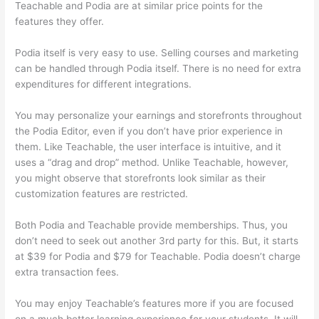
Teachable and Podia are at similar price points for the
features they offer.
Podia itself is very easy to use. Selling courses and marketing
can be handled through Podia itself. There is no need for extra
expenditures for different integrations.
You may personalize your earnings and storefronts throughout
the Podia Editor, even if you don’t have prior experience in
them. Like Teachable, the user interface is intuitive, and it
uses a “drag and drop” method. Unlike Teachable, however,
you might observe that storefronts look similar as their
customization features are restricted.
Both Podia and Teachable provide memberships. Thus, you
don’t need to seek out another 3rd party for this. But, it starts
at $39 for Podia and $79 for Teachable. Podia doesn’t charge
extra transaction fees.
You may enjoy Teachable’s features more if you are focused
on a much better learning experience for your students. It will