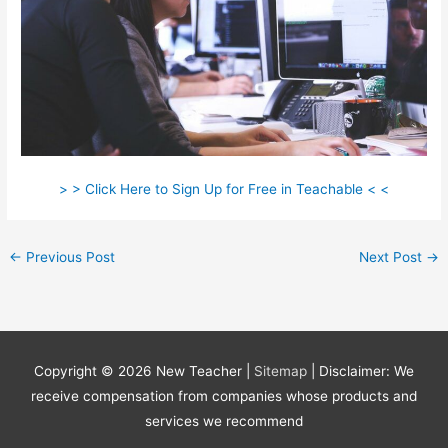
> > Click Here to Sign Up for Free in Teachable < <
←
Previous Post
Next Post
→
Copyright © 2026
New Teacher
|
Sitemap
| Disclaimer: We
receive compensation from companies whose products and
services we recommend