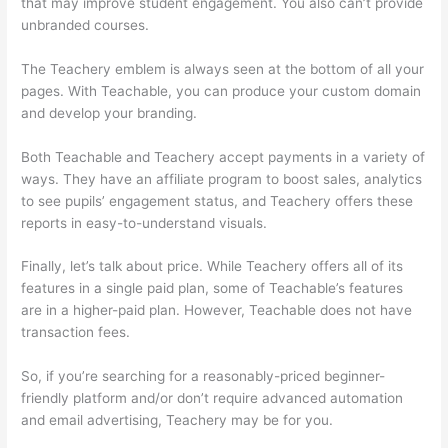
that may improve student engagement. You also can’t provide
unbranded courses.
Thinkific Vs Teachable Pricing
The Teachery emblem is always seen at the bottom of all your
pages. With Teachable, you can produce your custom domain
and develop your branding.
Both Teachable and Teachery accept payments in a variety of
ways. They have an affiliate program to boost sales, analytics
to see pupils’ engagement status, and Teachery offers these
reports in easy-to-understand visuals.
Finally, let’s talk about price. While Teachery offers all of its
features in a single paid plan, some of Teachable’s features
are in a higher-paid plan. However, Teachable does not have
transaction fees.
So, if you’re searching for a reasonably-priced beginner-
friendly platform and/or don’t require advanced automation
and email advertising, Teachery may be for you.