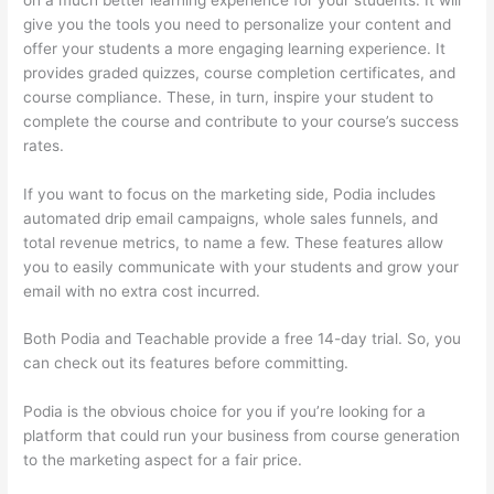
give you the tools you need to personalize your content and
offer your students a more engaging learning experience. It
provides graded quizzes, course completion certificates, and
course compliance. These, in turn, inspire your student to
complete the course and contribute to your course’s success
rates.
If you want to focus on the marketing side, Podia includes
automated drip email campaigns, whole sales funnels, and
total revenue metrics, to name a few. These features allow
you to easily communicate with your students and grow your
email with no extra cost incurred.
Both Podia and Teachable provide a free 14-day trial. So, you
can check out its features before committing.
Podia is the obvious choice for you if you’re looking for a
platform that could run your business from course generation
to the marketing aspect for a fair price.