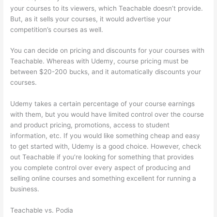
your courses to its viewers, which Teachable doesn’t provide.
But, as it sells your courses, it would advertise your
competition’s courses as well.
You can decide on pricing and discounts for your courses with
Teachable. Whereas with Udemy, course pricing must be
between $20-200 bucks, and it automatically discounts your
courses.
Udemy takes a certain percentage of your course earnings
with them, but you would have limited control over the course
and product pricing, promotions, access to student
information, etc. If you would like something cheap and easy
to get started with, Udemy is a good choice. However, check
out Teachable if you’re looking for something that provides
you complete control over every aspect of producing and
selling online courses and something excellent for running a
business.
Teachable vs. Podia