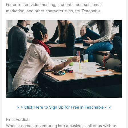
For unlimited video hosting, students, courses, email
marketing, and other characteristics, try Teachable.
> > Click Here to Sign Up for Free in Teachable < <
Final Verdict
Thinkific Vs Teachable Pricing
When it comes to venturing into a business, all of us wish to