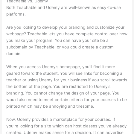
Teachable vs. Udemy
Both Teachable and Udemy are well-known as easy-to-use
platforms.
Are you looking to develop your branding and customize your
webpage? Teachable lets you have complete control over how
you make your program. You can have your site be a
subdomain by Teachable, or you could create a custom
domain.
When you access Udemy’s homepage, you’ll find it more
geared toward the student. You will see links for becoming a
teacher or using Udemy for your business if you scroll towards
the bottom of the page. You are restricted to Udemy’s
branding. You cannot change the design of your page. You
would also need to meet certain criteria for your courses to be
printed which may be annoying and tiresome.
Now, Udemy provides a marketplace for your courses. If
you’re looking for a site which can host classes you’ve already
created, Udemy makes sense for a decision. It can advertise