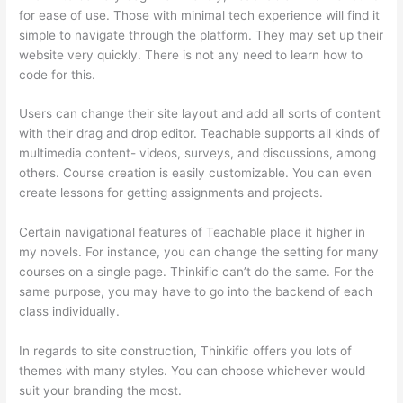
for ease of use. Those with minimal tech experience will find it
simple to navigate through the platform. They may set up their
website very quickly. There is not any need to learn how to
code for this.
Users can change their site layout and add all sorts of content
with their drag and drop editor. Teachable supports all kinds of
multimedia content- videos, surveys, and discussions, among
others. Course creation is easily customizable. You can even
create lessons for getting assignments and projects.
Certain navigational features of Teachable place it higher in
my novels. For instance, you can change the setting for many
courses on a single page. Thinkific can’t do the same. For the
same purpose, you may have to go into the backend of each
class individually.
In regards to site construction, Thinkific offers you lots of
themes with many styles. You can choose whichever would
suit your branding the most.