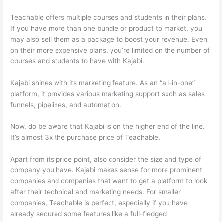
Teachable offers multiple courses and students in their plans.
If you have more than one bundle or product to market, you
may also sell them as a package to boost your revenue. Even
on their more expensive plans, you’re limited on the number of
courses and students to have with Kajabi.
Kajabi shines with its marketing feature. As an “all-in-one”
platform, it provides various marketing support such as sales
funnels, pipelines, and automation.
Now, do be aware that Kajabi is on the higher end of the line.
It’s almost 3x the purchase price of Teachable.
Apart from its price point, also consider the size and type of
company you have. Kajabi makes sense for more prominent
companies and companies that want to get a platform to look
after their technical and marketing needs. For smaller
companies, Teachable is perfect, especially if you have
already secured some features like a full-fledged