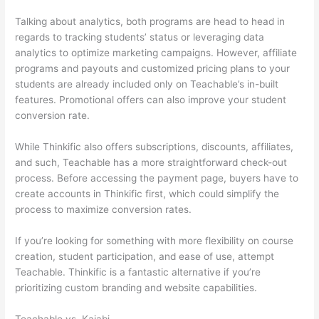
Talking about analytics, both programs are head to head in
regards to tracking students’ status or leveraging data
analytics to optimize marketing campaigns. However, affiliate
programs and payouts and customized pricing plans to your
students are already included only on Teachable’s in-built
features. Promotional offers can also improve your student
conversion rate.
While Thinkific also offers subscriptions, discounts, affiliates,
and such, Teachable has a more straightforward check-out
process. Before accessing the payment page, buyers have to
create accounts in Thinkific first, which could simplify the
process to maximize conversion rates.
If you’re looking for something with more flexibility on course
creation, student participation, and ease of use, attempt
Teachable. Thinkific is a fantastic alternative if you’re
prioritizing custom branding and website capabilities.
Teachable vs. Kajabi