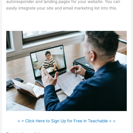
autoresponder and landing pages for your website. You can
easily integrate your site and email marketing list into this.
> > Click Here to Sign Up for Free in Teachable < <