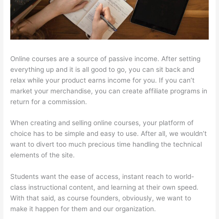
Online courses are a source of passive income. After setting
everything up and it is all good to go, you can sit back and
relax while your product earns income for you. If you can’t
market your merchandise, you can create affiliate programs in
return for a commission.
When creating and selling online courses, your platform of
choice has to be simple and easy to use. After all, we wouldn’t
want to divert too much precious time handling the technical
elements of the site.
Students want the ease of access, instant reach to world-
class instructional content, and learning at their own speed.
With that said, as course founders, obviously, we want to
make it happen for them and our organization.