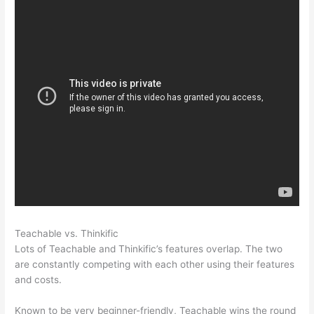
Teachable vs. Thinkific
Thinkific Vs Teachable Pricing
Lots of Teachable and Thinkific’s features overlap. The two
are constantly competing with each other using their features
and costs.
Known to be very beginner-friendly, Teachable wins the round