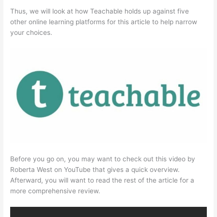
Thus, we will look at how Teachable holds up against five
other online learning platforms for this article to help narrow
your choices.
Before you go on, you may want to check out this video by
Roberta West on YouTube that gives a quick overview.
Afterward, you will want to read the rest of the article for a
more comprehensive review.