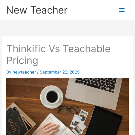
Skip
New Teacher
Main
to
content
Men
Thinkific Vs Teachable
Pricing
By
newteacher
/
September 22, 2025