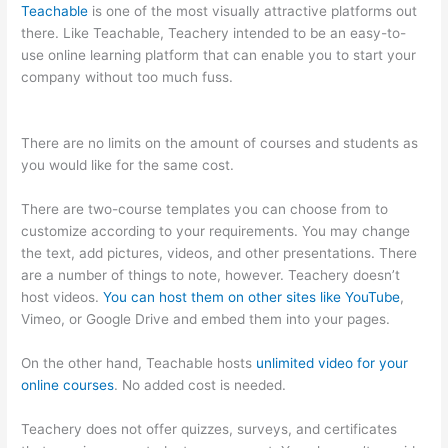
Teachable
is one of the most visually attractive platforms out
there. Like Teachable, Teachery intended to be an easy-to-
use online learning platform that can enable you to start your
company without too much fuss.
Thinkific Vs Teachable
Pricing
There are no limits on the amount of courses and students as
you would like for the same cost.
There are two-course templates you can choose from to
customize according to your requirements. You may change
the text, add pictures, videos, and other presentations. There
are a number of things to note, however. Teachery doesn’t
host videos.
You can host them on other sites like YouTube
,
Vimeo, or Google Drive and embed them into your pages.
On the other hand, Teachable hosts
unlimited video for your
online courses
. No added cost is needed.
Teachery does not offer quizzes, surveys, and certificates