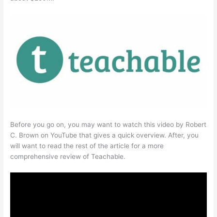
Before you go on, you may want to watch this video by Robert
C. Brown on YouTube that gives a quick overview. After, you
will want to read the rest of the article for a more
comprehensive review of Teachable.