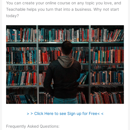
You can create your online course on any topic you love, and
Teachable helps you turn that into a business. Why not start
today?
> > Click Here to see Sign up for Free< <
Frequently Asked Questions:
Why Do Employers Want You To