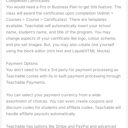
Completion Certificates
You would need a Pro or Business Plan to get this feature. The
class will award the certificates upon completion (Admin >
Courses > Course > Certificates). There are templates
available. Teachable will automatically insert your school
name, student’s name, and title of the program. You may
change aspects of your certificate like logo, colour scheme,
and pre-set images. But, you may also create one yourself
using the block editor (rich text and Liquid/HTML blocks).
Payment Options
You don’t need to find a 3rd party for payment processing as
Teachable comes with its in-built payment processing through
Teachable Payments.
You can select your payment currency from a wide
assortment of choices. You can even create coupons and
discount codes for students and affiliate codes. Teachable will
handle affiliate payouts automatically.
Teachable has options like Stripe and PayPal and advanced