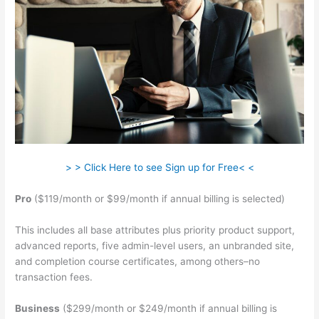
> > Click Here to see Sign up for Free< <
Pro
($119/month or $99/month if annual billing is selected)
This includes all base attributes plus priority product support,
advanced reports, five admin-level users, an unbranded site,
and completion course certificates, among others–no
transaction fees.
Business
($299/month or $249/month if annual billing is