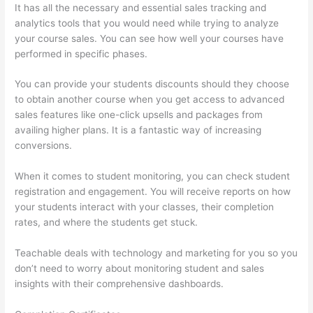
It has all the necessary and essential sales tracking and
analytics tools that you would need while trying to analyze
your course sales. You can see how well your courses have
performed in specific phases.
You can provide your students discounts should they choose
to obtain another course when you get access to advanced
sales features like one-click upsells and packages from
availing higher plans. It is a fantastic way of increasing
conversions.
When it comes to student monitoring, you can check student
registration and engagement. You will receive reports on how
your students interact with your classes, their completion
rates, and where the students get stuck.
Teachable deals with technology and marketing for you so you
don’t need to worry about monitoring student and sales
insights with their comprehensive dashboards.