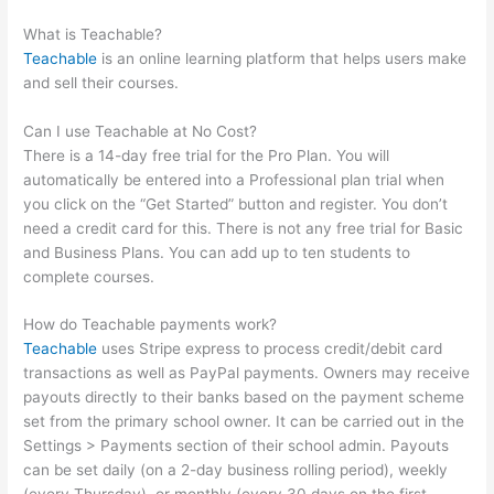
Be Accountable And Teachable
What is Teachable?
Teachable
is an online learning platform that helps users make
and sell their courses.
Can I use Teachable at No Cost?
There is a 14-day free trial for the Pro Plan. You will
automatically be entered into a Professional plan trial when
you click on the “Get Started” button and register. You don’t
need a credit card for this. There is not any free trial for Basic
and Business Plans. You can add up to ten students to
complete courses.
How do Teachable payments work?
Teachable
uses Stripe express to process credit/debit card
transactions as well as PayPal payments. Owners may receive
payouts directly to their banks based on the payment scheme
set from the primary school owner. It can be carried out in the
Settings > Payments section of their school admin. Payouts
can be set daily (on a 2-day business rolling period), weekly