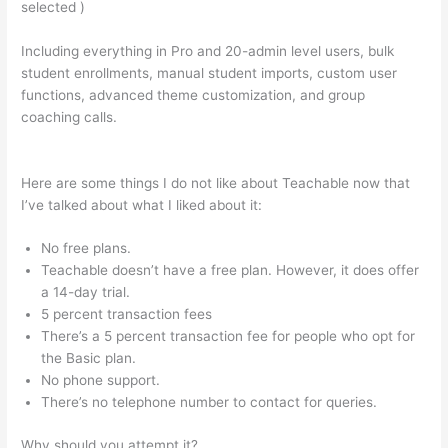
selected )
Including everything in Pro and 20-admin level users, bulk
student enrollments, manual student imports, custom user
functions, advanced theme customization, and group
coaching calls.
Why Do Employers Want You To Be
Accountable And Teachable
Here are some things I do not like about Teachable now that
I’ve talked about what I liked about it:
No free plans.
Teachable doesn’t have a free plan. However, it does offer
a 14-day trial.
5 percent transaction fees
There’s a 5 percent transaction fee for people who opt for
the Basic plan.
No phone support.
There’s no telephone number to contact for queries.
Why should you attempt it?