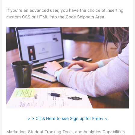
If you’re an advanced user, you have the choice of inserting
custom CSS or HTML into the Code Snippets Area.
> > Click Here to see Sign up for Free< <
Marketing, Student Tracking Tools, and Analytics Capabilities