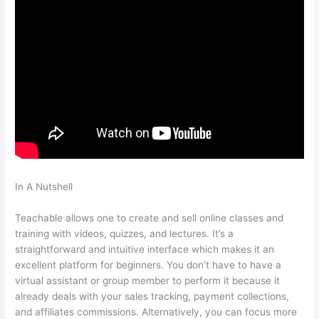
In A Nutshell
Why Do Employers Want You To Be Accountable
And Teachable
Teachable allows one to create and sell online classes and
training with videos, quizzes, and lectures. It’s a
straightforward and intuitive interface which makes it an
excellent platform for beginners. You don’t have to have a
virtual assistant or group member to perform it because it
already deals with your sales tracking, payment collections,
and affiliates commissions. Alternatively, you can focus more