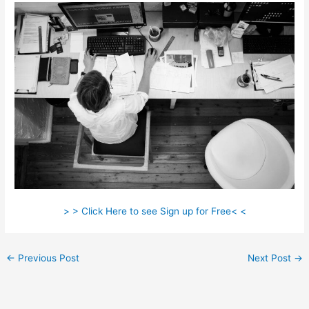
> > Click Here to see Sign up for Free< <
←
Previous Post
Next Post
→