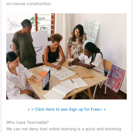
on course construction.
> > Click Here to see Sign up for Free< <
Who Uses Teachable?
We can not deny that online learning is a quick and booming