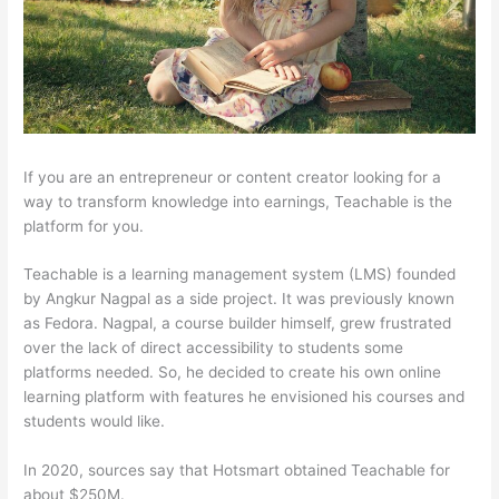
If you are an entrepreneur or content creator looking for a
way to transform knowledge into earnings, Teachable is the
platform for you.
Teachable is a learning management system (LMS) founded
by Angkur Nagpal as a side project. It was previously known
as Fedora. Nagpal, a course builder himself, grew frustrated
over the lack of direct accessibility to students some
platforms needed. So, he decided to create his own online
learning platform with features he envisioned his courses and
students would like.
In 2020, sources say that Hotsmart obtained Teachable for
about $250M.