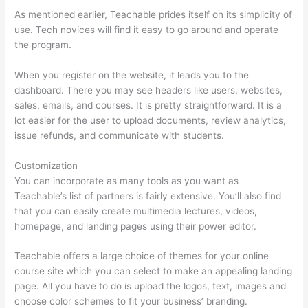
As mentioned earlier, Teachable prides itself on its simplicity of
use. Tech novices will find it easy to go around and operate
the program.
When you register on the website, it leads you to the
dashboard. There you may see headers like users, websites,
sales, emails, and courses. It is pretty straightforward. It is a
lot easier for the user to upload documents, review analytics,
issue refunds, and communicate with students.
Customization
You can incorporate as many tools as you want as
Teachable’s list of partners is fairly extensive. You’ll also find
that you can easily create multimedia lectures, videos,
homepage, and landing pages using their power editor.
Teachable offers a large choice of themes for your online
course site which you can select to make an appealing landing
page. All you have to do is upload the logos, text, images and
choose color schemes to fit your business’ branding.