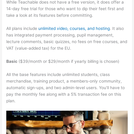
While Teachable does not have a free version, it does offer a
14-day free trial for those who want to dip their feet first and
take a look at its features before committing.
All plans include
unlimited video, courses, and hosting
. It also
has integrated payment processing, pupil management,
lecture comments, basic quizzes, no fees on free courses, and
VAT (value-added tax) for the EU.
Basic
($39/month or $29/month if yearly billing is chosen)
All the base features include unlimited students, class
merchandise, training product, a members-only community,
automatic sign-ups, and two admin-level users. You’ll have to
pay the monthly fee along with a 5% transaction fee on this
plan.