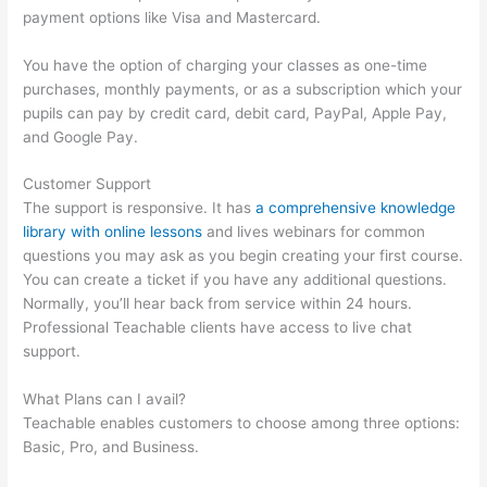
payment options like Visa and Mastercard.
You have the option of charging your classes as one-time
purchases, monthly payments, or as a subscription which your
pupils can pay by credit card, debit card, PayPal, Apple Pay,
and Google Pay.
Customer Support
The support is responsive. It has
a comprehensive knowledge
library with online lessons
and lives webinars for common
questions you may ask as you begin creating your first course.
You can create a ticket if you have any additional questions.
Normally, you’ll hear back from service within 24 hours.
Professional Teachable clients have access to live chat
support.
What Plans can I avail?
Teachable enables customers to choose among three options:
Basic, Pro, and Business.