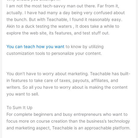
I am not the most tech-savvy man out there. Far from it,
actually. I have had many a day being very confused about
the bunch. But with Teachable, I found it reasonably easy.
Akin to a duck testing the waters , It does take a while to
explore the web site, its features, and test stuff out.
You can teach how you want
to know by utilizing
customization tools to personalize your content.
Why Do
Employers Want You To Be Accountable And Teachable
You don’t have to worry about marketing. Teachable has built-
in features to take care of taxes, payouts, affiliates, and
writers. So all you have to worry about is making the content
you want to sell.
To Sum It Up
For complete beginners and busy entrepreneurs who want to
focus more on course creation than the business’s technology
and marketing aspect, Teachable is an approachable platform.