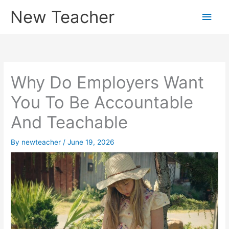
Skip
New Teacher
Main
to
content
Men
Why Do Employers Want
You To Be Accountable
And Teachable
By
newteacher
/
June 19, 2026