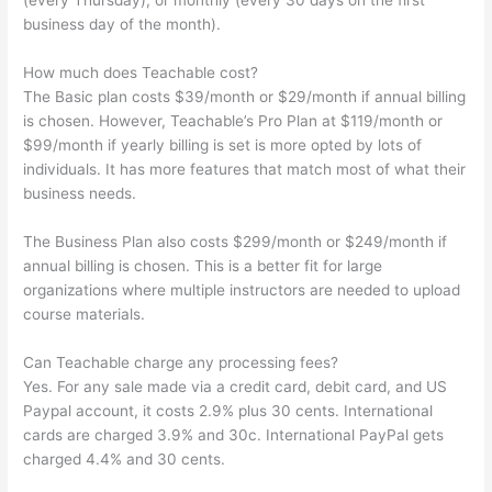
(every Thursday), or monthly (every 30 days on the first
business day of the month).
How much does Teachable cost?
The Basic plan costs $39/month or $29/month if annual billing
is chosen. However, Teachable’s Pro Plan at $119/month or
$99/month if yearly billing is set is more opted by lots of
individuals. It has more features that match most of what their
business needs.
The Business Plan also costs $299/month or $249/month if
annual billing is chosen. This is a better fit for large
organizations where multiple instructors are needed to upload
course materials.
Can Teachable charge any processing fees?
Yes. For any sale made via a credit card, debit card, and US
Paypal account, it costs 2.9% plus 30 cents. International
cards are charged 3.9% and 30c. International PayPal gets
charged 4.4% and 30 cents.