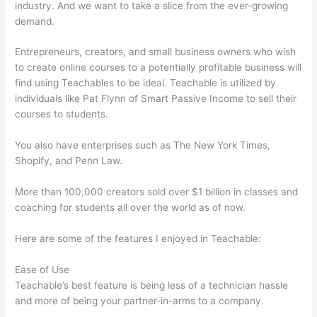
industry. And we want to take a slice from the ever-growing
demand.
Entrepreneurs, creators, and small business owners who wish
to create online courses to a potentially profitable business will
find using Teachables to be ideal. Teachable is utilized by
individuals like Pat Flynn of Smart Passive Income to sell their
courses to students.
You also have enterprises such as The New York Times,
Shopify, and Penn Law.
More than 100,000 creators sold over $1 billion in classes and
coaching for students all over the world as of now.
Here are some of the features I enjoyed in Teachable:
Ease of Use
Teachable’s best feature is being less of a technician hassle
and more of being your partner-in-arms to a company.